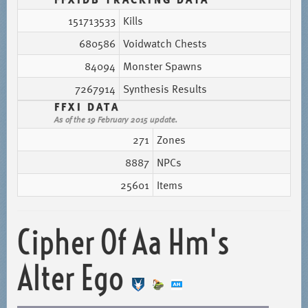
151713533
Kills
680586
Voidwatch Chests
84094
Monster Spawns
7267914
Synthesis Results
FFXI DATA
As of the 19 February 2015 update.
271
Zones
8887
NPCs
25601
Items
Cipher Of Aa Hm's
Alter Ego