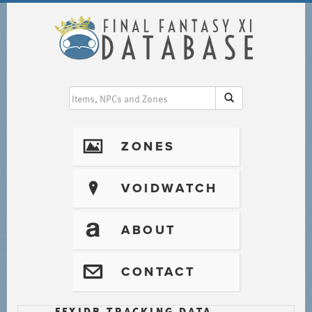
I
ZONES
?
VOIDWATCH
T
ABOUT
@
CONTACT
FFXIDB TRACKING DATA