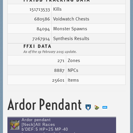
151713533
Kills
680586
Voidwatch Chests
84094
Monster Spawns
7267914
Synthesis Results
FFXI DATA
As of the 19 February 2015 update.
271
Zones
8887
NPCs
25601
Items
Ardor Pendant
Ardor pendant
[Neck]All Races
b'DEF:5 HP+25 MP-40