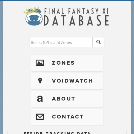
I
ZONES
?
VOIDWATCH
T
ABOUT
@
CONTACT
FFXIDB TRACKING DATA