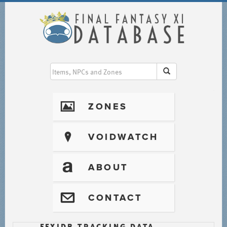
I
ZONES
?
VOIDWATCH
T
ABOUT
@
CONTACT
FFXIDB TRACKING DATA