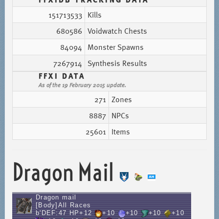
151713533
Kills
680586
Voidwatch Chests
84094
Monster Spawns
7267914
Synthesis Results
FFXI DATA
As of the 19 February 2015 update.
271
Zones
8887
NPCs
25601
Items
Dragon Mail
Dragon mail
[Body]All Races
b'DEF:47 HP+12
+10
+10
+10
+10