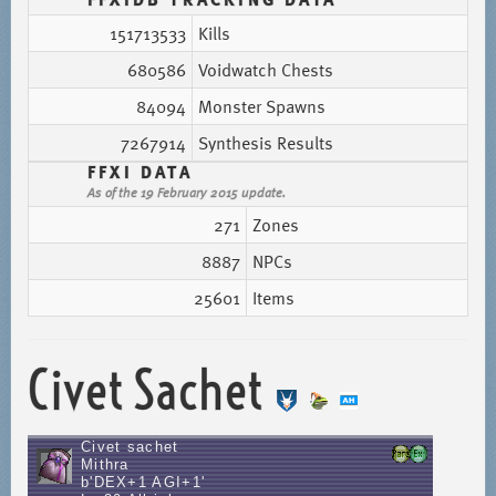
151713533
Kills
680586
Voidwatch Chests
84094
Monster Spawns
7267914
Synthesis Results
FFXI DATA
As of the 19 February 2015 update.
271
Zones
8887
NPCs
25601
Items
Civet Sachet
Civet sachet
Mithra
b'DEX+1 AGI+1'