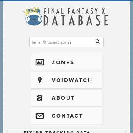
I
ZONES
?
VOIDWATCH
T
ABOUT
@
CONTACT
FFXIDB TRACKING DATA