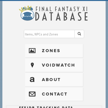
I
ZONES
?
VOIDWATCH
T
ABOUT
@
CONTACT
FFXIDB TRACKING DATA