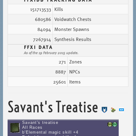
151713533
Kills
680586
Voidwatch Chests
84094
Monster Spawns
7267914
Synthesis Results
FFXI DATA
As of the 19 February 2015 update.
271
Zones
8887
NPCs
25601
Items
Savant's Treatise
Savant's treatise
All Races
b'Elemental magic skill +4