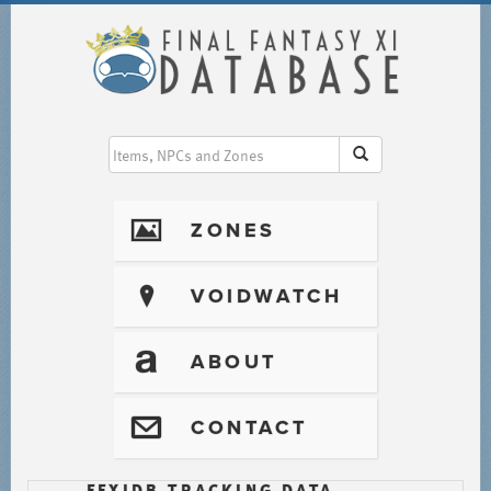
I
ZONES
?
VOIDWATCH
T
ABOUT
@
CONTACT
FFXIDB TRACKING DATA