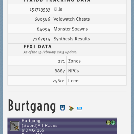
151713533
Kills
680586
Voidwatch Chests
84094
Monster Spawns
7267914
Synthesis Results
FFXI DATA
As of the 19 February 2015 update.
271
Zones
8887
NPCs
25601
Items
Burtgang
Burtgang
(Sword)All Races
b'DMG:165