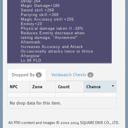
Delay:264
Magic Damage+186
Sword skill +269
Parrying skill +269
Magic Accuracy skill +255
Enmity+23
Physical damage taken II -18%
Reduces Enmity decrease when
taking damage. "Atonement"
Aftermath:
Increases Accuracy and Attack
Occasionally attacks twice or thrice
Afterglow'
Lv.99 PLD
Dropped By
Voidwatch Chests
0
0
NPC
Zone
Count
Chance
No drop data for this item.
All FFXI content and images © 2002-2014 SQUARE ENIX CO., LTD.