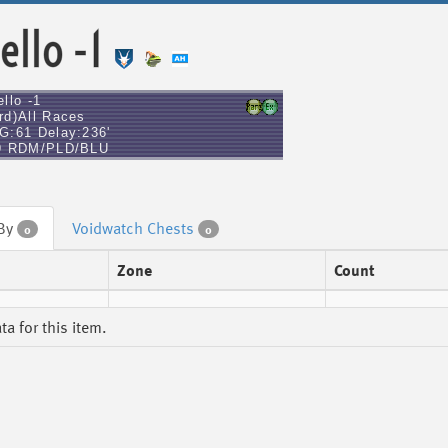
ello -1
llo -1
rd)All Races
G:61 Delay:236'
9 RDM/PLD/BLU
 By
Voidwatch Chests
0
0
Zone
Count
a for this item.