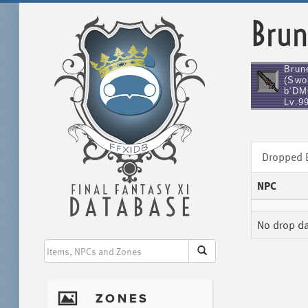
Brun
Brune
(Swo
b'DM
Lv.9
Dropped
NPC
No drop dat
I
ZONES