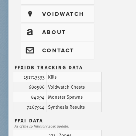
?
VOIDWATCH
T
ABOUT
@
CONTACT
FFXIDB TRACKING DATA
151713533
Kills
680586
Voidwatch Chests
84094
Monster Spawns
7267914
Synthesis Results
FFXI DATA
As of the 19 February 2015 update.
271
Zones