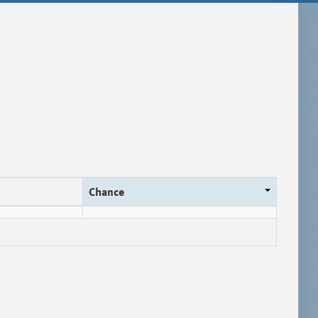
Chance