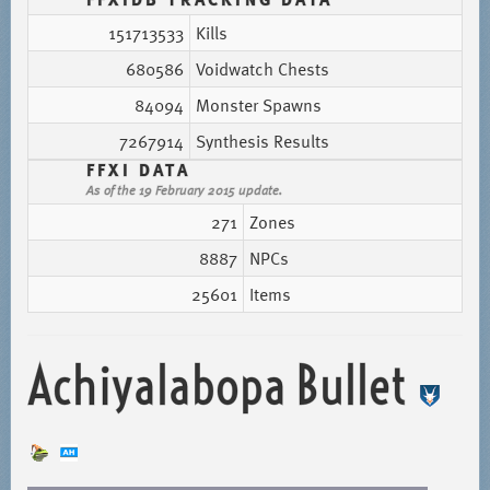
151713533
Kills
680586
Voidwatch Chests
84094
Monster Spawns
7267914
Synthesis Results
FFXI DATA
As of the 19 February 2015 update.
271
Zones
8887
NPCs
25601
Items
Achiyalabopa Bullet