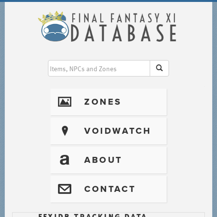
I
ZONES
?
VOIDWATCH
T
ABOUT
@
CONTACT
FFXIDB TRACKING DATA