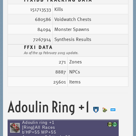
151713533
Kills
680586
Voidwatch Chests
84094
Monster Spawns
7267914
Synthesis Results
FFXI DATA
As of the 19 February 2015 update.
271
Zones
8887
NPCs
25601
Items
Adoulin Ring +1
Adoulin ring +1
[Ring]All Races
b'HP+55 MP+55