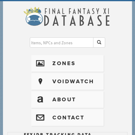
I
ZONES
?
VOIDWATCH
T
ABOUT
@
CONTACT
FFXIDB TRACKING DATA