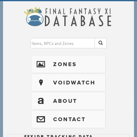
I
ZONES
?
VOIDWATCH
T
ABOUT
@
CONTACT
FFXIDB TRACKING DATA