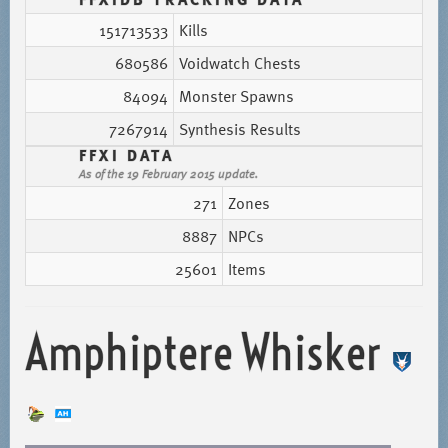
151713533
Kills
680586
Voidwatch Chests
84094
Monster Spawns
7267914
Synthesis Results
FFXI DATA
As of the 19 February 2015 update.
271
Zones
8887
NPCs
25601
Items
Amphiptere Whisker