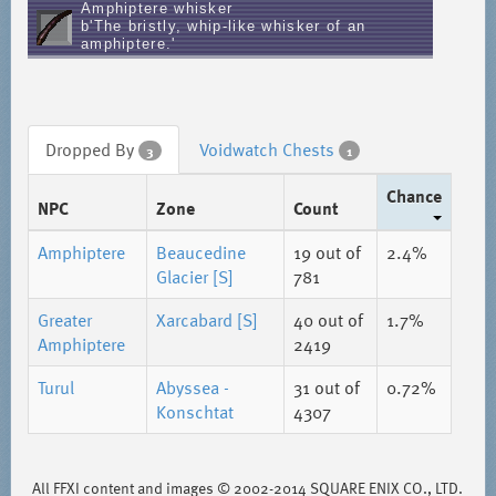
Amphiptere whisker
b'The bristly, whip-like whisker of an
amphiptere.'
Dropped By
Voidwatch Chests
3
1
Chance
NPC
Zone
Count
Amphiptere
Beaucedine
19
out of
2.4%
Glacier [S]
781
Greater
Xarcabard [S]
40
out of
1.7%
Amphiptere
2419
Turul
Abyssea -
31
out of
0.72%
Konschtat
4307
All FFXI content and images © 2002-2014 SQUARE ENIX CO., LTD.