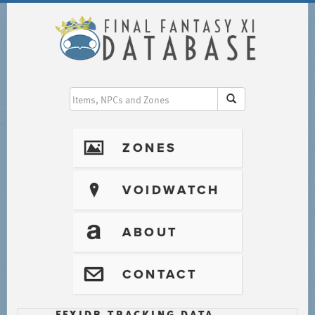
I
ZONES
?
VOIDWATCH
T
ABOUT
@
CONTACT
FFXIDB TRACKING DATA