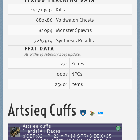
151713533
Kills
680586
Voidwatch Chests
84094
Monster Spawns
7267914
Synthesis Results
FFXI DATA
As of the 19 February 2015 update.
271
Zones
8887
NPCs
25601
Items
Artsieq Cuffs
Artsieq cuffs
[Hands]All Races
b'DEF:82 HP+22 MP+14 STR+3 DEX+25