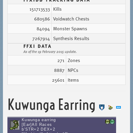
151713533
Kills
680586
Voidwatch Chests
84094
Monster Spawns
7267914
Synthesis Results
FFXI DATA
As of the 19 February 2015 update.
271
Zones
8887
NPCs
25601
Items
Kuwunga Earring
Kuwunga earring
[Ear]All Races
b'STR+2 DEX+2