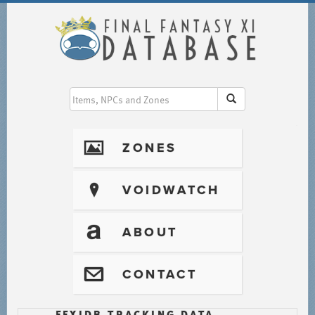
I
ZONES
?
VOIDWATCH
T
ABOUT
@
CONTACT
FFXIDB TRACKING DATA