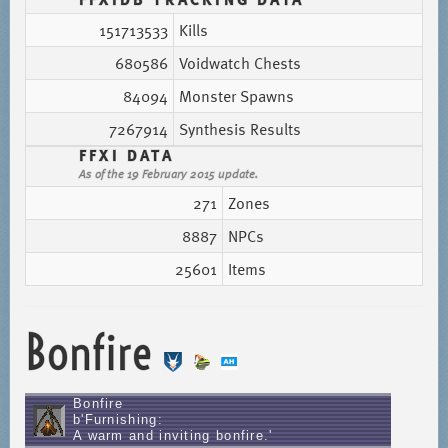
151713533
Kills
680586
Voidwatch Chests
84094
Monster Spawns
7267914
Synthesis Results
FFXI DATA
As of the 19 February 2015 update.
271
Zones
8887
NPCs
25601
Items
Bonfire
Bonfire
b'Furnishing:
A warm and inviting bonfire.'