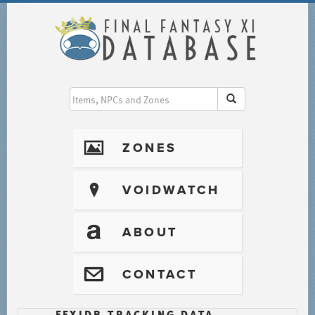
I
ZONES
?
VOIDWATCH
T
ABOUT
@
CONTACT
FFXIDB TRACKING DATA