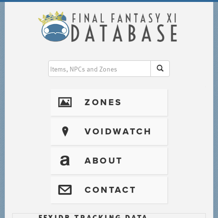
I
ZONES
?
VOIDWATCH
T
ABOUT
@
CONTACT
FFXIDB TRACKING DATA