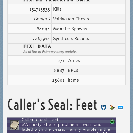
151713533
Kills
680586
Voidwatch Chests
84094
Monster Spawns
7267914
Synthesis Results
FFXI DATA
As of the 19 February 2015 update.
271
Zones
8887
NPCs
25601
Items
Caller's Seal: Feet
Caller's seal: feet
b'A musty slip of parchment, worn and
faded with the years. Faintly visible is the