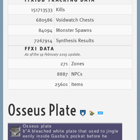
151713533
Kills
680586
Voidwatch Chests
84094
Monster Spawns
7267914
Synthesis Results
FFXI DATA
As of the 19 February 2015 update.
271
Zones
8887
NPCs
25601
Items
Osseus Plate
Osseus plate
b"A bleached white plate that used to jingle
eerily inside Gasha's pocket before he