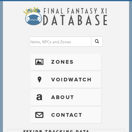
I
ZONES
?
VOIDWATCH
T
ABOUT
@
CONTACT
FFXIDB TRACKING DATA