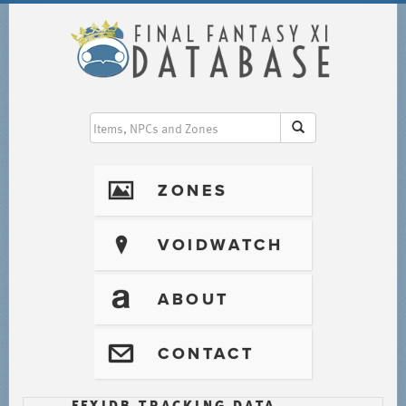
I
ZONES
?
VOIDWATCH
T
ABOUT
@
CONTACT
FFXIDB TRACKING DATA