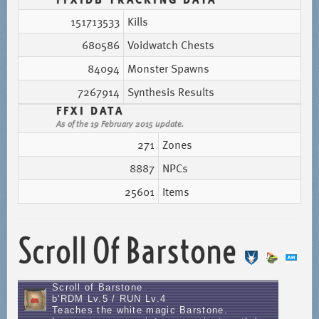
151713533
Kills
680586
Voidwatch Chests
84094
Monster Spawns
7267914
Synthesis Results
FFXI DATA
As of the 19 February 2015 update.
271
Zones
8887
NPCs
25601
Items
Scroll Of Barstone
Scroll of Barstone
b'RDM Lv.5 / RUN Lv.4
Teaches the white magic Barstone.