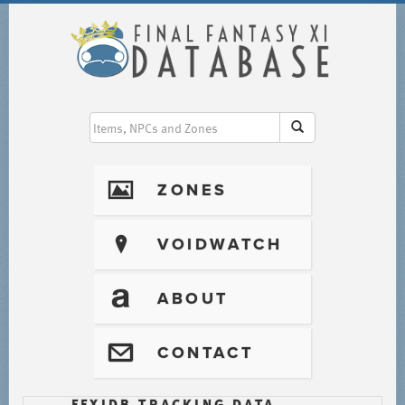
I
ZONES
?
VOIDWATCH
T
ABOUT
@
CONTACT
FFXIDB TRACKING DATA