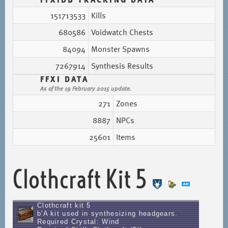
151713533
Kills
680586
Voidwatch Chests
84094
Monster Spawns
7267914
Synthesis Results
FFXI DATA
As of the 19 February 2015 update.
271
Zones
8887
NPCs
25601
Items
Clothcraft Kit 5
Clothcraft kit 5
b'A kit used in synthesizing headgears.
Required Crystal: Wind