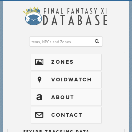
I
ZONES
?
VOIDWATCH
T
ABOUT
@
CONTACT
FFXIDB TRACKING DATA