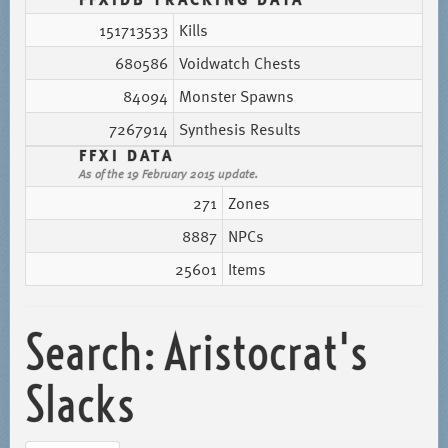
151713533
Kills
680586
Voidwatch Chests
84094
Monster Spawns
7267914
Synthesis Results
FFXI DATA
As of the 19 February 2015 update.
271
Zones
8887
NPCs
25601
Items
Search: Aristocrat's
Slacks