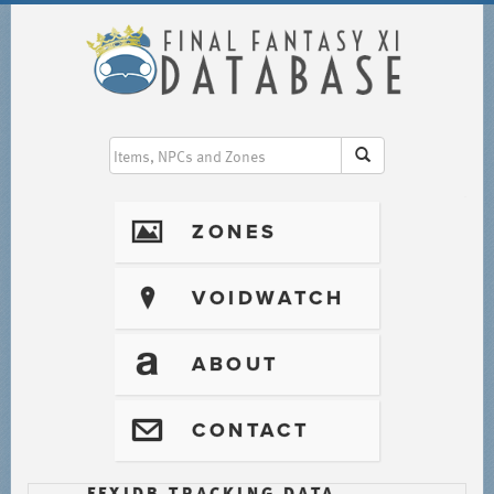
I
ZONES
?
VOIDWATCH
T
ABOUT
@
CONTACT
FFXIDB TRACKING DATA