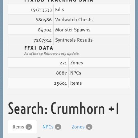
151713533
Kills
680586
Voidwatch Chests
84094
Monster Spawns
7267914
Synthesis Results
FFXI DATA
As of the 19 February 2015 update.
271
Zones
8887
NPCs
25601
Items
Search: Crumhorn +1
Items
NPCs
Zones
0
0
0