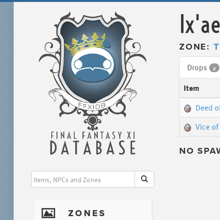
Ix'a
ZONE:
T
Drops
2
Item
Deed o
Vice of
NO SPA
I
ZONES