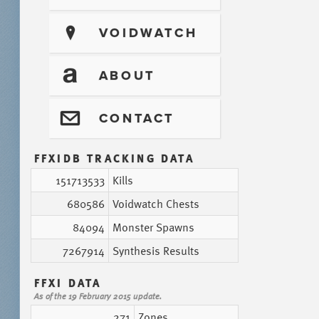
?
VOIDWATCH
T
ABOUT
@
CONTACT
FFXIDB TRACKING DATA
151713533
Kills
680586
Voidwatch Chests
84094
Monster Spawns
7267914
Synthesis Results
FFXI DATA
As of the 19 February 2015 update.
271
Zones