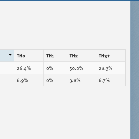
TH0
TH1
TH2
TH3+
26.4%
0%
50.0%
28.3%
6.9%
0%
3.8%
6.7%