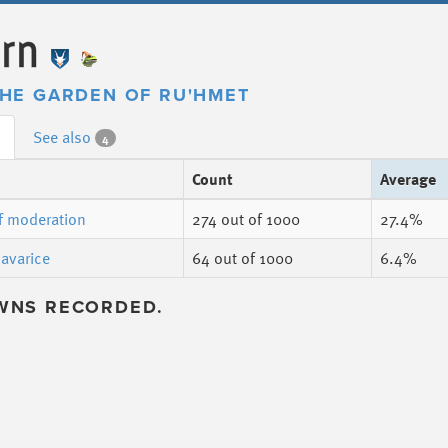
ern
HE GARDEN OF RU'HMET
See also
4
Count
Average
f moderation
274
out of 1000
27.4%
 avarice
64
out of 1000
6.4%
WNS RECORDED.