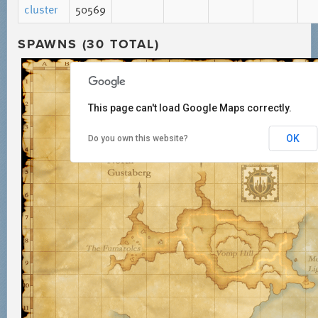
cluster
50569
SPAWNS (30 TOTAL)
This page can't load Google Maps correctly.
OK
Do you own this website?