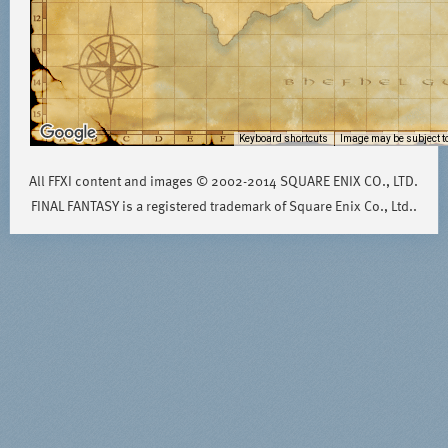
Keyboard shortcuts
Image may be subject to
All FFXI content and images © 2002-2014 SQUARE ENIX CO., LTD.
FINAL FANTASY is a registered trademark of Square Enix Co., Ltd..