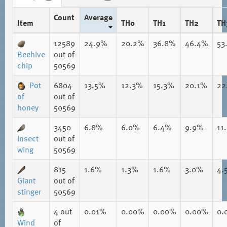
Count
Average
Item
TH0
TH1
TH2
TH
12589
24.9%
20.2%
36.8%
46.4%
53
Beehive
out of
chip
50569
Pot
6804
13.5%
12.3%
15.3%
20.1%
22
of
out of
honey
50569
3450
6.8%
6.0%
6.4%
9.9%
11
Insect
out of
wing
50569
815
1.6%
1.3%
1.6%
3.0%
4.
Giant
out of
stinger
50569
4
out
0.01%
0.00%
0.00%
0.00%
0.
Wind
of