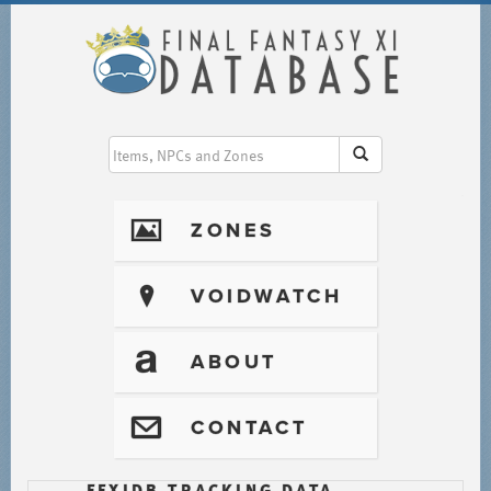
I
ZONES
?
VOIDWATCH
T
ABOUT
@
CONTACT
FFXIDB TRACKING DATA