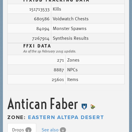
151713533
Kills
680586
Voidwatch Chests
84094
Monster Spawns
7267914
Synthesis Results
FFXI DATA
As of the 19 February 2015 update.
271
Zones
8887
NPCs
25601
Items
Antican Faber
ZONE:
EASTERN ALTEPA DESERT
Drops
See also
3
0