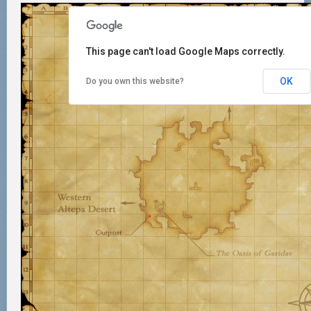
This page can't load Google Maps correctly.
OK
Do you own this website?