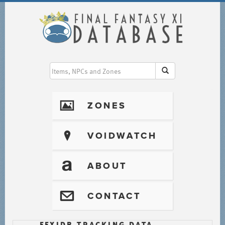
I
ZONES
?
VOIDWATCH
T
ABOUT
@
CONTACT
FFXIDB TRACKING DATA