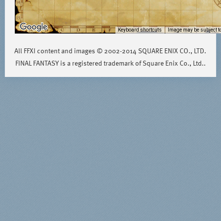
Keyboard shortcuts
Image may be subject to
All FFXI content and images © 2002-2014 SQUARE ENIX CO., LTD.
FINAL FANTASY is a registered trademark of Square Enix Co., Ltd..