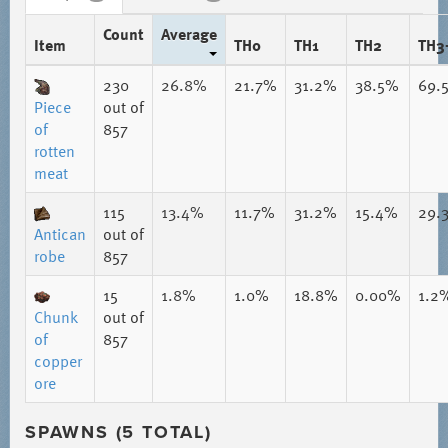
Count
Average
Item
TH0
TH1
TH2
TH3
230
26.8%
21.7%
31.2%
38.5%
69.
Piece
out of
of
857
rotten
meat
115
13.4%
11.7%
31.2%
15.4%
29.
Antican
out of
robe
857
15
1.8%
1.0%
18.8%
0.00%
1.2
Chunk
out of
of
857
copper
ore
SPAWNS (5 TOTAL)