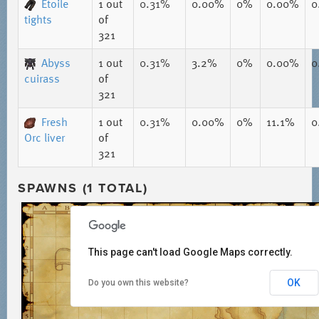
Etoile
1
out
0.31%
0.00%
0%
0.00%
0
tights
of
321
Abyss
1
out
0.31%
3.2%
0%
0.00%
0
cuirass
of
321
Fresh
1
out
0.31%
0.00%
0%
11.1%
0
Orc liver
of
321
SPAWNS (1 TOTAL)
This page can't load Google Maps correctly.
OK
Do you own this website?