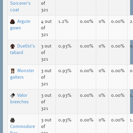
Sorcerer's
of
coat
321
Argute
4
out
1.2%
0.00%
0%
0.00%
2
gown
of
321
Duelist's
3
out
0.93%
0.00%
0%
0.00%
0
tabard
of
321
Monster
3
out
0.93%
0.00%
0%
0.00%
0
gaiters
of
321
Valor
3
out
0.93%
0.00%
0%
0.00%
1
breeches
of
321
3
out
0.93%
0.00%
0%
0.00%
1
Commodore
of
frac
321