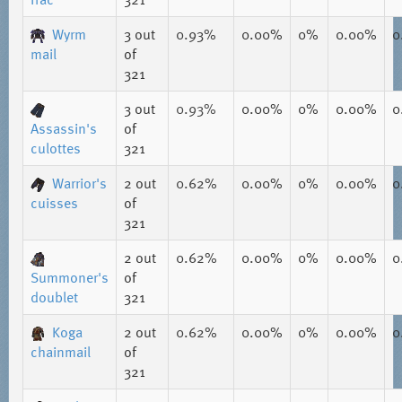
Wyrm
3
out
0.93%
0.00%
0%
0.00%
0
mail
of
321
3
out
0.93%
0.00%
0%
0.00%
0
Assassin's
of
culottes
321
Warrior's
2
out
0.62%
0.00%
0%
0.00%
0
cuisses
of
321
2
out
0.62%
0.00%
0%
0.00%
0
Summoner's
of
doublet
321
Koga
2
out
0.62%
0.00%
0%
0.00%
0
chainmail
of
321