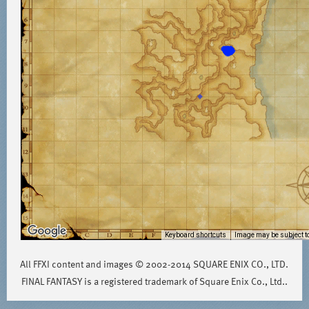
Keyboard shortcuts
Image may be subject to
All FFXI content and images © 2002-2014 SQUARE ENIX CO., LTD.
FINAL FANTASY is a registered trademark of Square Enix Co., Ltd..