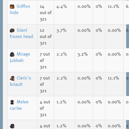
Griffon
14
4.4%
0.00%
0%
11.1%
6
hide
out of
321
Giant
12
3.7%
0.00%
0%
0.00%
6
frozen head
out of
321
Mirage
7
out
2.2%
3.2%
0%
0.00%
0
jubbah
of
321
Cleric's
7
out
2.2%
0.00%
0%
11.1%
0
briault
of
321
Melee
4
out
1.2%
0.00%
0%
0.00%
0
cyclas
of
321
4
out
1.2%
0.00%
0%
0.00%
2