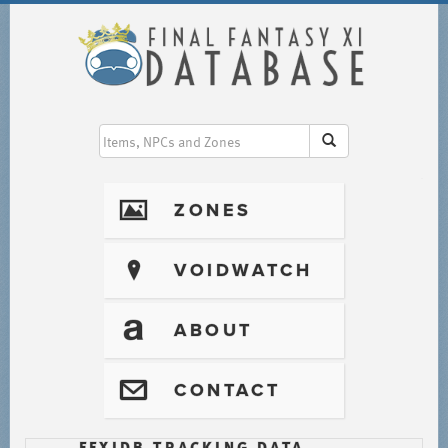
I
ZONES
?
VOIDWATCH
T
ABOUT
@
CONTACT
FFXIDB TRACKING DATA