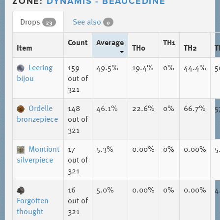
ZONE:
DYNAMIS - BEAUCEDINE
Drops
See also
23
0
Count
Average
TH1
Item
TH0
TH2
T
Leering
159
49.5%
19.4%
0%
44.4%
5
bijou
out of
321
Ordelle
148
46.1%
22.6%
0%
66.7%
5
bronzepiece
out of
321
Montiont
17
5.3%
0.00%
0%
0.00%
5
silverpiece
out of
321
16
5.0%
0.00%
0%
0.00%
4
Forgotten
out of
thought
321