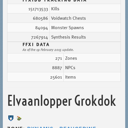
151713533
Kills
680586
Voidwatch Chests
84094
Monster Spawns
7267914
Synthesis Results
FFXI DATA
As of the 19 February 2015 update.
271
Zones
8887
NPCs
25601
Items
Elvaanlopper Grokdok