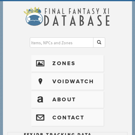
I
ZONES
?
VOIDWATCH
T
ABOUT
@
CONTACT
FFXIDB TRACKING DATA