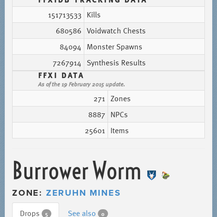
151713533
Kills
680586
Voidwatch Chests
84094
Monster Spawns
7267914
Synthesis Results
FFXI DATA
As of the 19 February 2015 update.
271
Zones
8887
NPCs
25601
Items
Burrower Worm
ZONE:
ZERUHN MINES
Drops
See also
5
0