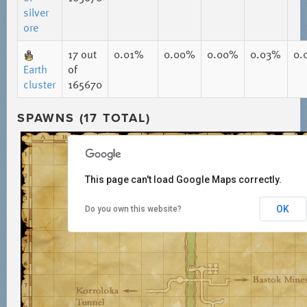
silver
ore
17
out
0.01%
0.00%
0.00%
0.03%
0.
Earth
of
cluster
165670
SPAWNS (17 TOTAL)
This page can't load Google Maps correctly.
OK
Do you own this website?