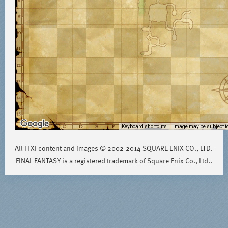
Keyboard shortcuts
Image may be subject to
All FFXI content and images © 2002-2014 SQUARE ENIX CO., LTD.
FINAL FANTASY is a registered trademark of Square Enix Co., Ltd..