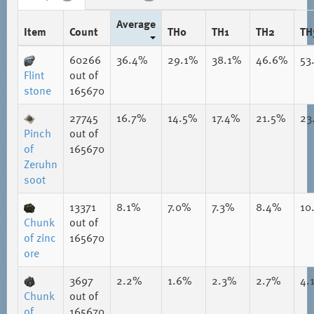
Average
Item
Count
TH0
TH1
TH2
TH
60266
36.4%
29.1%
38.1%
46.6%
53
Flint
out of
stone
165670
27745
16.7%
14.5%
17.4%
21.5%
23
Pinch
out of
of
165670
Zeruhn
soot
13371
8.1%
7.0%
7.3%
8.4%
10
Chunk
out of
of zinc
165670
ore
3697
2.2%
1.6%
2.3%
2.7%
4.
Chunk
out of
of
165670