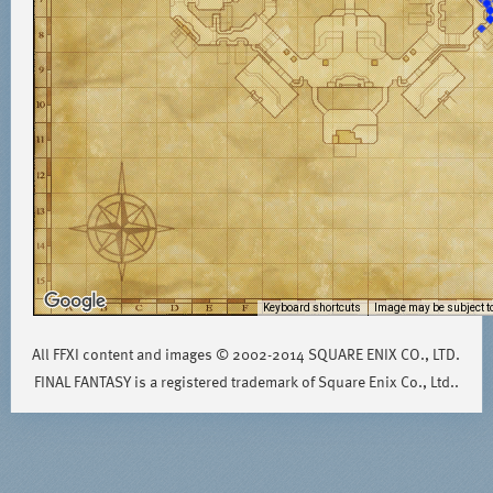
Keyboard shortcuts
Image may be subject to
All FFXI content and images © 2002-2014 SQUARE ENIX CO., LTD.
FINAL FANTASY is a registered trademark of Square Enix Co., Ltd..