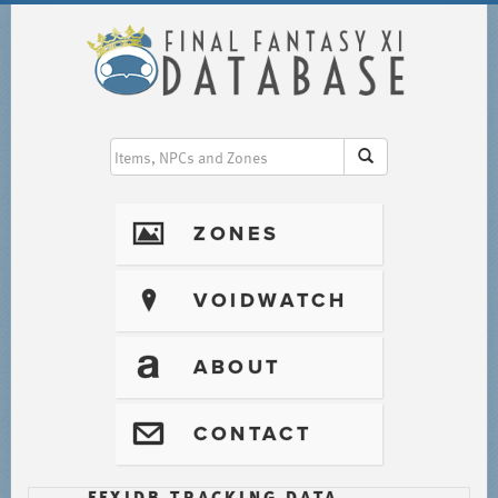
I
ZONES
?
VOIDWATCH
T
ABOUT
@
CONTACT
FFXIDB TRACKING DATA