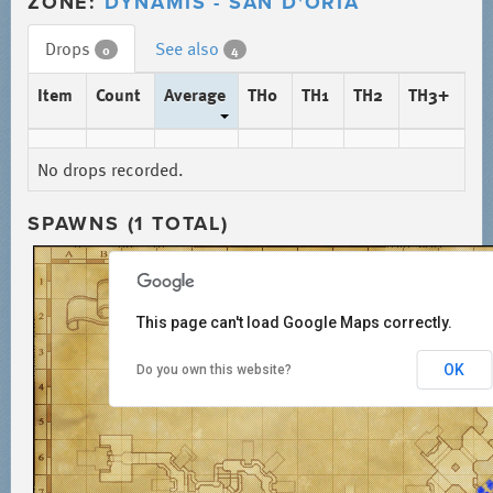
ZONE:
DYNAMIS - SAN D'ORIA
Drops
See also
0
4
Item
Count
Average
TH0
TH1
TH2
TH3+
No drops recorded.
SPAWNS (1 TOTAL)
This page can't load Google Maps correctly.
OK
Do you own this website?