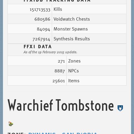
151713533
Kills
680586
Voidwatch Chests
84094
Monster Spawns
7267914
Synthesis Results
FFXI DATA
As of the 19 February 2015 update.
271
Zones
8887
NPCs
25601
Items
Warchief Tombstone