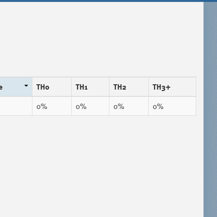
e
TH0
TH1
TH2
TH3+
0%
0%
0%
0%