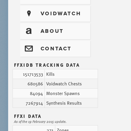
?
VOIDWATCH
T
ABOUT
@
CONTACT
FFXIDB TRACKING DATA
151713533
Kills
680586
Voidwatch Chests
84094
Monster Spawns
7267914
Synthesis Results
FFXI DATA
As of the 19 February 2015 update.
271
Zones