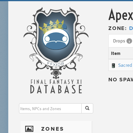
Apex
ZONE:
D
Drops
1
Item
Sacred 
NO SPA
I
ZONES