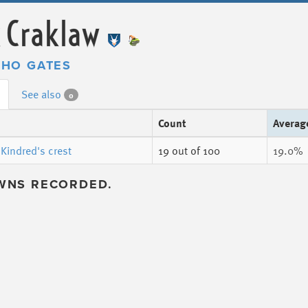
 Craklaw
HO GATES
See also
0
Count
Averag
Kindred's crest
19
out of 100
19.0%
WNS RECORDED.