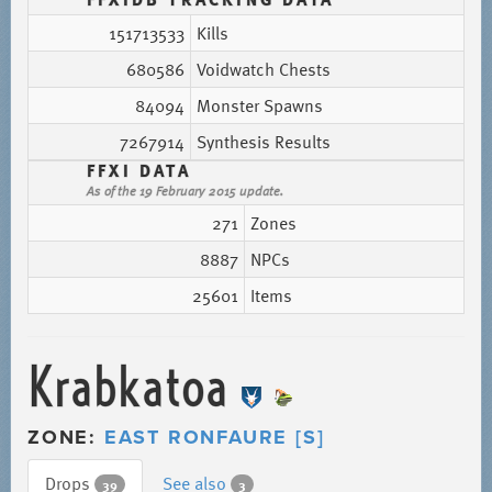
151713533
Kills
680586
Voidwatch Chests
84094
Monster Spawns
7267914
Synthesis Results
FFXI DATA
As of the 19 February 2015 update.
271
Zones
8887
NPCs
25601
Items
Krabkatoa
ZONE:
EAST RONFAURE [S]
Drops
See also
39
3