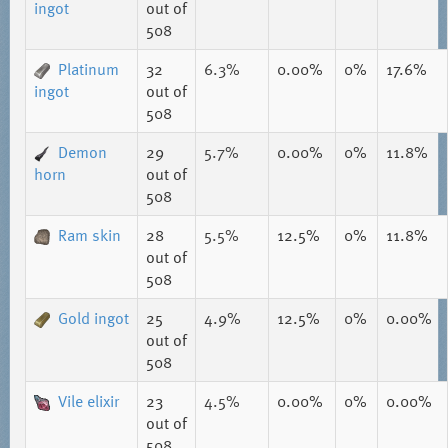
ingot
out of
508
Platinum
32
6.3%
0.00%
0%
17.6%
ingot
out of
508
Demon
29
5.7%
0.00%
0%
11.8%
horn
out of
508
Ram skin
28
5.5%
12.5%
0%
11.8%
out of
508
Gold ingot
25
4.9%
12.5%
0%
0.00%
out of
508
Vile elixir
23
4.5%
0.00%
0%
0.00%
out of
508