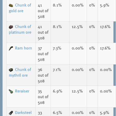
Chunk of
41
8.1%
0.00%
0%
5.9%
gold ore
out of
508
Chunk of
41
8.1%
12.5%
0%
17.6%
platinum ore
out of
508
Ram horn
37
7.3%
0.00%
0%
17.6%
out of
508
Chunk of
36
7.1%
0.00%
0%
0.00%
mythril ore
out of
508
Reraiser
35
6.9%
12.5%
0%
0.00%
out of
508
Darksteel
33
6.5%
0.00%
0%
5.9%