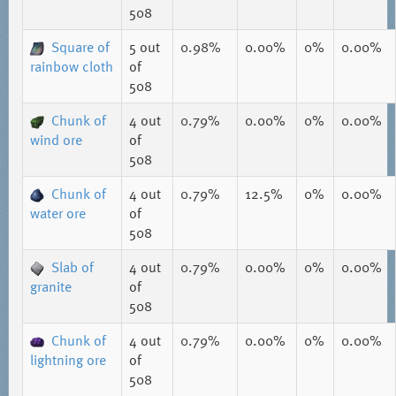
508
Square of
5
out
0.98%
0.00%
0%
0.00%
rainbow cloth
of
508
Chunk of
4
out
0.79%
0.00%
0%
0.00%
wind ore
of
508
Chunk of
4
out
0.79%
12.5%
0%
0.00%
water ore
of
508
Slab of
4
out
0.79%
0.00%
0%
0.00%
granite
of
508
Chunk of
4
out
0.79%
0.00%
0%
0.00%
lightning ore
of
508