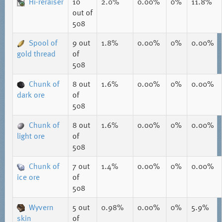
Hi-reraiser
10
2.0%
0.00%
0%
11.8%
out of
508
Spool of
9
out
1.8%
0.00%
0%
0.00%
gold thread
of
508
Chunk of
8
out
1.6%
0.00%
0%
0.00%
dark ore
of
508
Chunk of
8
out
1.6%
0.00%
0%
0.00%
light ore
of
508
Chunk of
7
out
1.4%
0.00%
0%
0.00%
ice ore
of
508
Wyvern
5
out
0.98%
0.00%
0%
5.9%
skin
of