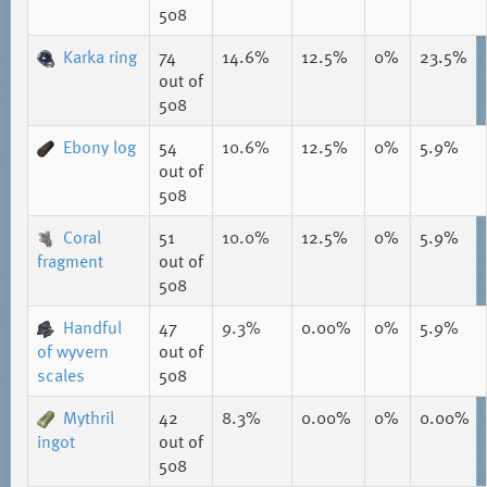
508
Karka ring
74
14.6%
12.5%
0%
23.5%
out of
508
Ebony log
54
10.6%
12.5%
0%
5.9%
out of
508
Coral
51
10.0%
12.5%
0%
5.9%
fragment
out of
508
Handful
47
9.3%
0.00%
0%
5.9%
of wyvern
out of
scales
508
Mythril
42
8.3%
0.00%
0%
0.00%
ingot
out of
508