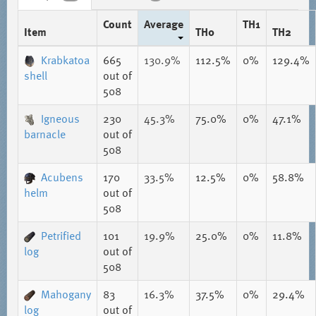
Count
Average
TH1
Item
TH0
TH2
Krabkatoa
665
130.9%
112.5%
0%
129.4%
shell
out of
508
Igneous
230
45.3%
75.0%
0%
47.1%
barnacle
out of
508
Acubens
170
33.5%
12.5%
0%
58.8%
helm
out of
508
Petrified
101
19.9%
25.0%
0%
11.8%
log
out of
508
Mahogany
83
16.3%
37.5%
0%
29.4%
log
out of