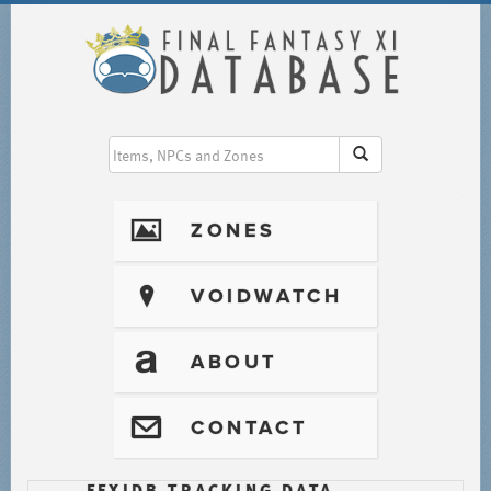
I
ZONES
?
VOIDWATCH
T
ABOUT
@
CONTACT
FFXIDB TRACKING DATA