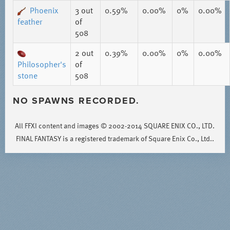
Phoenix
3
out
0.59%
0.00%
0%
0.00%
feather
of
508
2
out
0.39%
0.00%
0%
0.00%
Philosopher's
of
stone
508
NO SPAWNS RECORDED.
All FFXI content and images © 2002-2014 SQUARE ENIX CO., LTD.
FINAL FANTASY is a registered trademark of Square Enix Co., Ltd..