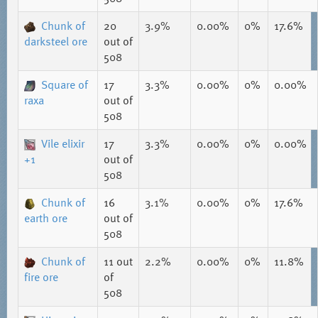
Chunk of
20
3.9%
0.00%
0%
17.6%
darksteel ore
out of
508
Square of
17
3.3%
0.00%
0%
0.00%
raxa
out of
508
Vile elixir
17
3.3%
0.00%
0%
0.00%
+1
out of
508
Chunk of
16
3.1%
0.00%
0%
17.6%
earth ore
out of
508
Chunk of
11
out
2.2%
0.00%
0%
11.8%
fire ore
of
508