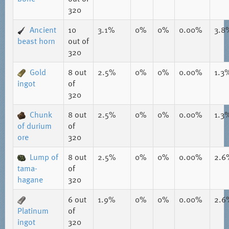
320
Ancient
10
3.1%
0%
0%
0.00%
3.8
beast horn
out of
320
Gold
8
out
2.5%
0%
0%
0.00%
1.3
ingot
of
320
Chunk
8
out
2.5%
0%
0%
0.00%
1.3
of durium
of
ore
320
Lump of
8
out
2.5%
0%
0%
0.00%
2.6
tama-
of
hagane
320
6
out
1.9%
0%
0%
0.00%
2.6
Platinum
of
ingot
320