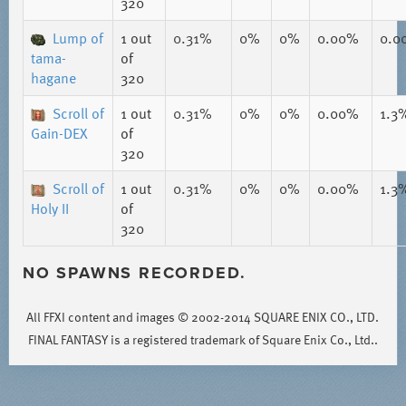
320
Lump of
1
out
0.31%
0%
0%
0.00%
0.0
tama-
of
hagane
320
Scroll of
1
out
0.31%
0%
0%
0.00%
1.3
Gain-DEX
of
320
Scroll of
1
out
0.31%
0%
0%
0.00%
1.3
Holy II
of
320
NO SPAWNS RECORDED.
All FFXI content and images © 2002-2014 SQUARE ENIX CO., LTD.
FINAL FANTASY is a registered trademark of Square Enix Co., Ltd..