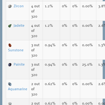
Zircon
4
out
1.2%
0%
0%
0.00%
3.8
of
320
Jadeite
4
out
1.2%
0%
0%
0.00%
2.6
of
320
3
out
0.94%
0%
0%
0.00%
1.3
Sunstone
of
320
Painite
3
out
0.94%
0%
0%
25.0%
1.3
of
320
2
out
0.62%
0%
0%
0.00%
2.6
Aquamarine
of
320
2
out
0.62%
0%
0%
0.00%
0.0