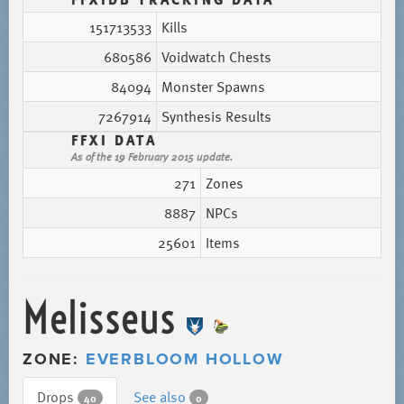
151713533
Kills
680586
Voidwatch Chests
84094
Monster Spawns
7267914
Synthesis Results
FFXI DATA
As of the 19 February 2015 update.
271
Zones
8887
NPCs
25601
Items
Melisseus
ZONE:
EVERBLOOM HOLLOW
Drops
See also
40
0