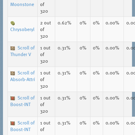
Moonstone
of
320
2
out
0.62%
0%
0%
0.00%
0.0
Chrysoberyl
of
320
Scroll of
1
out
0.31%
0%
0%
0.00%
0.0
Thunder V
of
320
Scroll of
1
out
0.31%
0%
0%
0.00%
0.0
Absorb-Attri
of
320
Scroll of
1
out
0.31%
0%
0%
0.00%
0.0
Boost-INT
of
320
Scroll of
1
out
0.31%
0%
0%
0.00%
0.0
Boost-INT
of