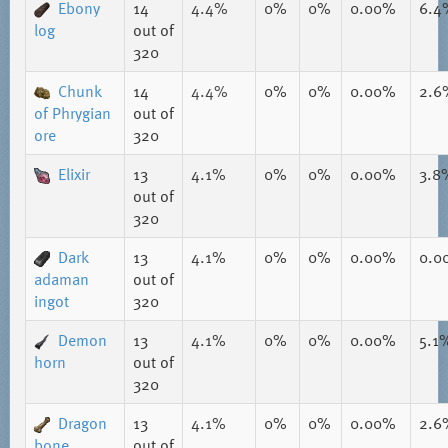
Ebony
14
4.4%
0%
0%
0.00%
6.4
log
out of
320
Chunk
14
4.4%
0%
0%
0.00%
2.6
of Phrygian
out of
ore
320
Elixir
13
4.1%
0%
0%
0.00%
3.8
out of
320
Dark
13
4.1%
0%
0%
0.00%
0.0
adaman
out of
ingot
320
Demon
13
4.1%
0%
0%
0.00%
5.1
horn
out of
320
Dragon
13
4.1%
0%
0%
0.00%
2.6
bone
out of