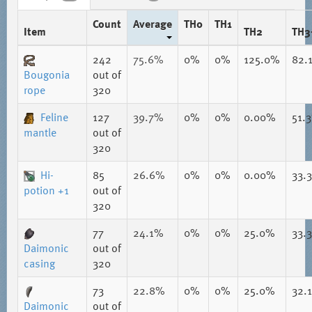
Count
Average
TH0
TH1
Item
TH2
TH3
242
75.6%
0%
0%
125.0%
82.
Bougonia
out of
rope
320
Feline
127
39.7%
0%
0%
0.00%
51.
mantle
out of
320
Hi-
85
26.6%
0%
0%
0.00%
33.
potion +1
out of
320
77
24.1%
0%
0%
25.0%
33.
Daimonic
out of
casing
320
73
22.8%
0%
0%
25.0%
32.
Daimonic
out of