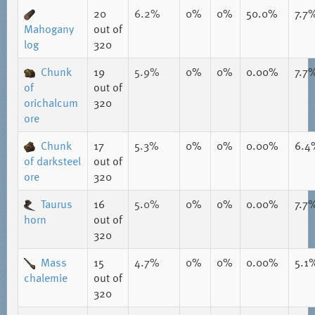
20
6.2%
0%
0%
50.0%
7.7
Mahogany
out of
log
320
Chunk
19
5.9%
0%
0%
0.00%
7.7
of
out of
orichalcum
320
ore
Chunk
17
5.3%
0%
0%
0.00%
6.4
of darksteel
out of
ore
320
Taurus
16
5.0%
0%
0%
0.00%
7.7
horn
out of
320
Mass
15
4.7%
0%
0%
0.00%
5.1
chalemie
out of
320