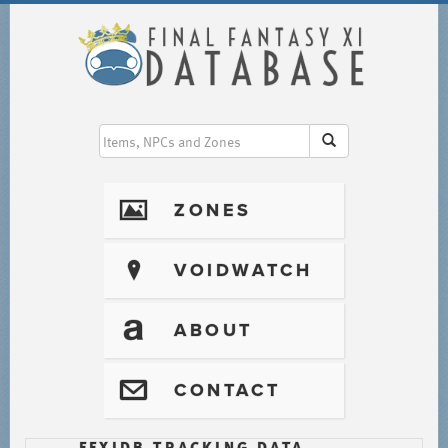
I
ZONES
?
VOIDWATCH
T
ABOUT
@
CONTACT
FFXIDB TRACKING DATA