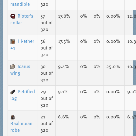
mandible
320
Rioter's
57
17.8%
0%
0%
0.00%
12.
collar
out of
320
Hi-ether
56
17.5%
0%
0%
0.00%
10.
+1
out of
320
Icarus
30
9.4%
0%
0%
25.0%
10.
wing
out of
320
Petrified
29
9.1%
0%
0%
0.00%
9.0
log
out of
320
21
6.6%
0%
0%
0.00%
6.4
Baalmuian
out of
robe
320