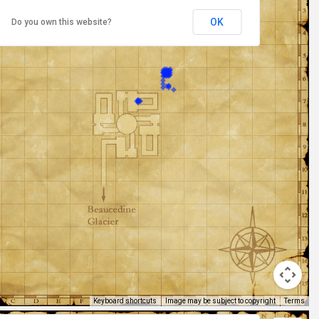
OK
Do you own this website?
Keyboard shortcuts
Image may be subject to copyright
Terms