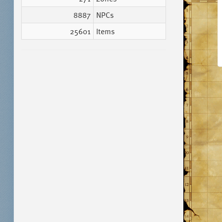
8887
NPCs
25601
Items