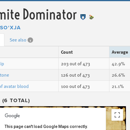
mite Dominator
SO'XJA
See also
1
Count
Average
ip
203
out of 473
42.9%
stone
126
out of 473
26.6%
of avatar blood
100
out of 473
21.1%
(6 TOTAL)
This page can't load Google Maps correctly.