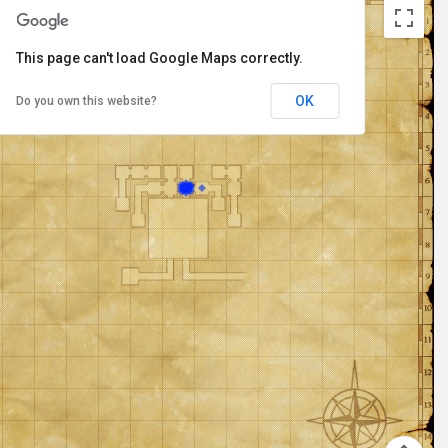
This page can't load Google Maps correctly.
OK
Do you own this website?