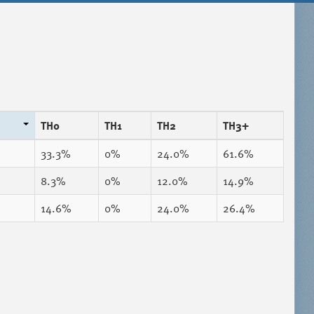
TH0
TH1
TH2
TH3+
33.3%
0%
24.0%
61.6%
8.3%
0%
12.0%
14.9%
14.6%
0%
24.0%
26.4%