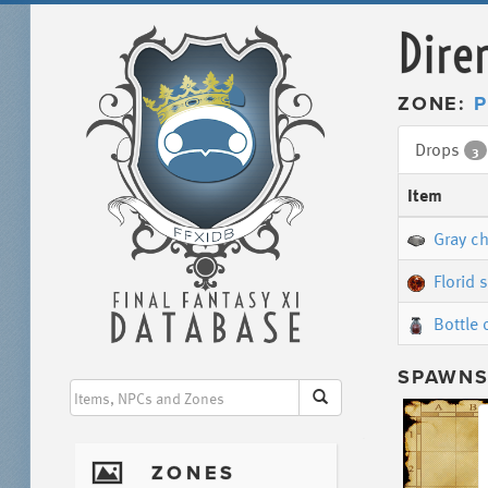
Dire
ZONE:
P
Drops
3
Item
Gray ch
Florid 
Bottle 
SPAWNS 
I
ZONES