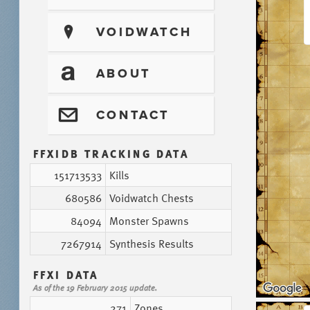
?
VOIDWATCH
T
ABOUT
@
CONTACT
FFXIDB TRACKING DATA
151713533
Kills
680586
Voidwatch Chests
84094
Monster Spawns
7267914
Synthesis Results
FFXI DATA
As of the 19 February 2015 update.
271
Zones