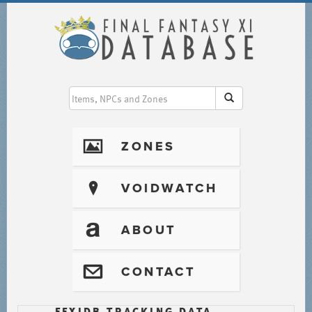
I
ZONES
?
VOIDWATCH
T
ABOUT
@
CONTACT
FFXIDB TRACKING DATA