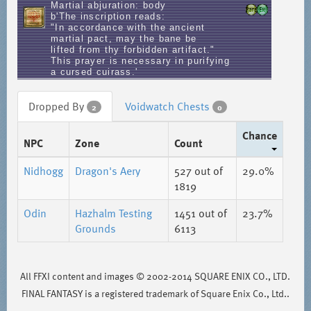
Martial abjuration: body
b'The inscription reads:
"In accordance with the ancient
martial pact, may the bane be
lifted from thy forbidden artifact."
This prayer is necessary in purifying
a cursed cuirass.'
Dropped By
Voidwatch Chests
2
0
Chance
NPC
Zone
Count
Nidhogg
Dragon's Aery
527
out of
29.0%
1819
Odin
Hazhalm Testing
1451
out of
23.7%
Grounds
6113
All FFXI content and images © 2002-2014 SQUARE ENIX CO., LTD.
FINAL FANTASY is a registered trademark of Square Enix Co., Ltd..