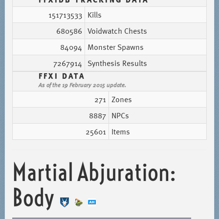
151713533
Kills
680586
Voidwatch Chests
84094
Monster Spawns
7267914
Synthesis Results
FFXI DATA
As of the 19 February 2015 update.
271
Zones
8887
NPCs
25601
Items
Martial Abjuration:
Body