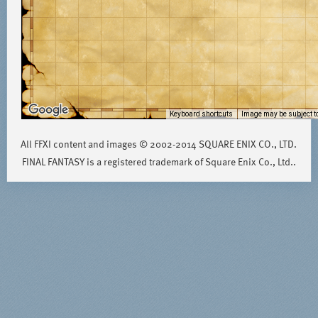
Keyboard shortcuts
Image may be subject to
All FFXI content and images © 2002-2014 SQUARE ENIX CO., LTD.
FINAL FANTASY is a registered trademark of Square Enix Co., Ltd..