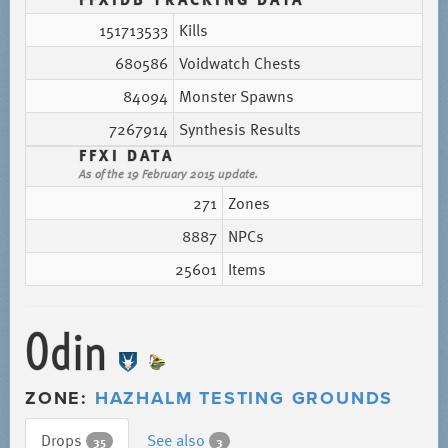
151713533
Kills
680586
Voidwatch Chests
84094
Monster Spawns
7267914
Synthesis Results
FFXI DATA
As of the 19 February 2015 update.
271
Zones
8887
NPCs
25601
Items
Odin
ZONE:
HAZHALM TESTING GROUNDS
Drops
See also
35
3