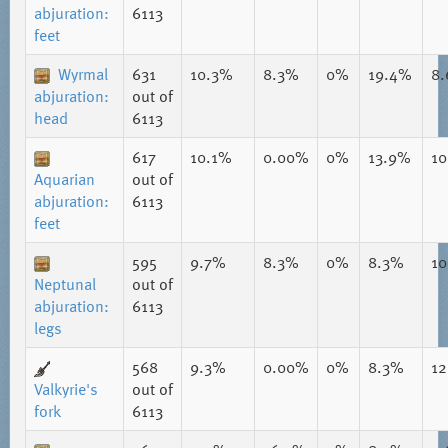
abjuration:
6113
feet
Wyrmal
631
10.3%
8.3%
0%
19.4%
8
abjuration:
out of
head
6113
617
10.1%
0.00%
0%
13.9%
1
Aquarian
out of
abjuration:
6113
feet
595
9.7%
8.3%
0%
8.3%
1
Neptunal
out of
abjuration:
6113
legs
568
9.3%
0.00%
0%
8.3%
1
Valkyrie's
out of
fork
6113