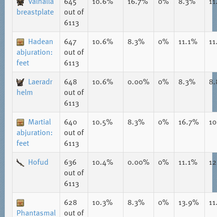
Valhalla
645
10.6%
16.7%
0%
8.3%
11
breastplate
out of
6113
Hadean
647
10.6%
8.3%
0%
11.1%
11
abjuration:
out of
feet
6113
Laeradr
648
10.6%
0.00%
0%
8.3%
8
helm
out of
6113
Martial
640
10.5%
8.3%
0%
16.7%
1
abjuration:
out of
feet
6113
Hofud
636
10.4%
0.00%
0%
11.1%
1
out of
6113
628
10.3%
8.3%
0%
13.9%
11
Phantasmal
out of