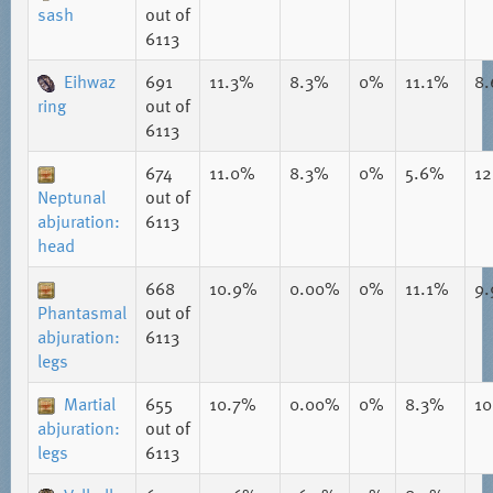
sash
out of
6113
Eihwaz
691
11.3%
8.3%
0%
11.1%
8
ring
out of
6113
674
11.0%
8.3%
0%
5.6%
1
Neptunal
out of
abjuration:
6113
head
668
10.9%
0.00%
0%
11.1%
9
Phantasmal
out of
abjuration:
6113
legs
Martial
655
10.7%
0.00%
0%
8.3%
1
abjuration:
out of
legs
6113