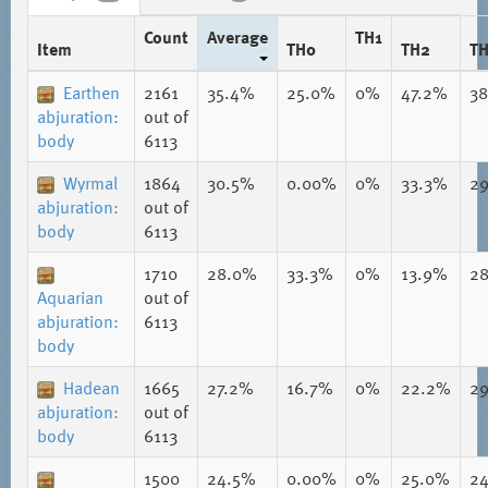
Count
Average
TH1
Item
TH0
TH2
T
Earthen
2161
35.4%
25.0%
0%
47.2%
3
abjuration:
out of
body
6113
Wyrmal
1864
30.5%
0.00%
0%
33.3%
2
abjuration:
out of
body
6113
1710
28.0%
33.3%
0%
13.9%
2
Aquarian
out of
abjuration:
6113
body
Hadean
1665
27.2%
16.7%
0%
22.2%
2
abjuration:
out of
body
6113
1500
24.5%
0.00%
0%
25.0%
2