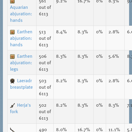
561
9.2%
16.7%
0%
8.3%
9
Aquarian
out of
abjuration:
6113
hands
Earthen
513
8.4%
8.3%
0%
2.8%
6
abjuration:
out of
hands
6113
Earthen
506
8.3%
8.3%
0%
5.6%
8
abjuration:
out of
legs
6113
Laeradr
503
8.2%
8.3%
0%
2.8%
6
breastplate
out of
6113
Herja's
502
8.2%
8.3%
0%
8.3%
7.
fork
out of
6113
490
8.0%
16.7%
0%
11.1%
5