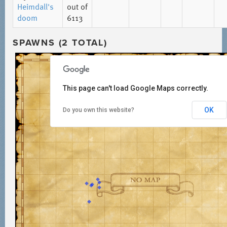
Heimdall's
out of
doom
6113
SPAWNS (2 TOTAL)
This page can't load Google Maps correctly.
OK
Do you own this website?