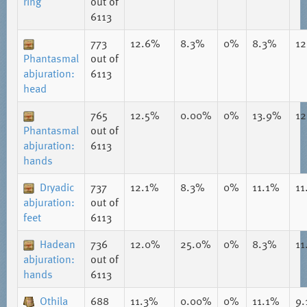
ring
out of
6113
773
12.6%
8.3%
0%
8.3%
1
Phantasmal
out of
abjuration:
6113
head
765
12.5%
0.00%
0%
13.9%
1
Phantasmal
out of
abjuration:
6113
hands
Dryadic
737
12.1%
8.3%
0%
11.1%
11
abjuration:
out of
feet
6113
Hadean
736
12.0%
25.0%
0%
8.3%
11
abjuration:
out of
hands
6113
Othila
688
11.3%
0.00%
0%
11.1%
9