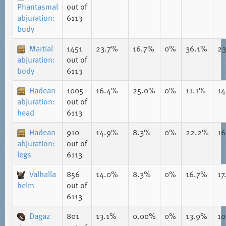
Phantasmal
out of
abjuration:
6113
body
Martial
1451
23.7%
16.7%
0%
36.1%
2
abjuration:
out of
body
6113
Hadean
1005
16.4%
25.0%
0%
11.1%
1
abjuration:
out of
head
6113
Hadean
910
14.9%
8.3%
0%
22.2%
1
abjuration:
out of
legs
6113
Valhalla
856
14.0%
8.3%
0%
16.7%
17
helm
out of
6113
Dagaz
801
13.1%
0.00%
0%
13.9%
1