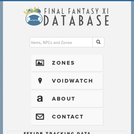
I
ZONES
?
VOIDWATCH
T
ABOUT
@
CONTACT
FFXIDB TRACKING DATA