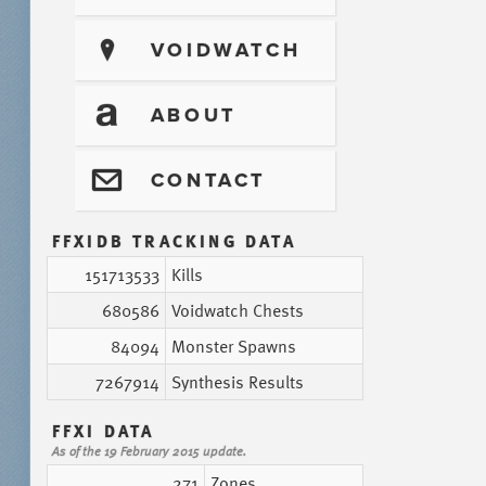
?
VOIDWATCH
T
ABOUT
@
CONTACT
FFXIDB TRACKING DATA
151713533
Kills
680586
Voidwatch Chests
84094
Monster Spawns
7267914
Synthesis Results
FFXI DATA
As of the 19 February 2015 update.
271
Zones