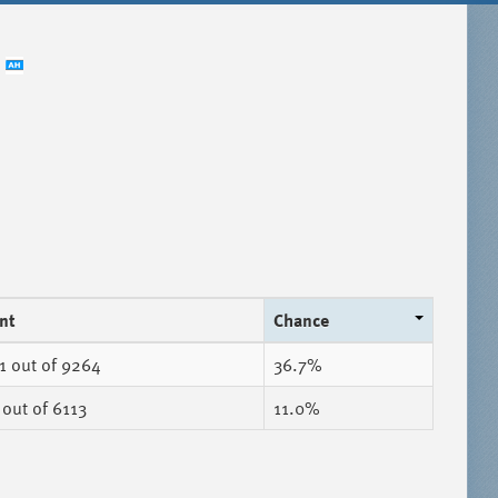
nt
Chance
1
out of 9264
36.7%
out of 6113
11.0%