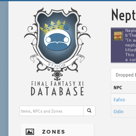
Nept
Nept
b'The
"In 
nept
lifte
This 
a cu
Dropped
NPC
Fafnir
Odin
I
ZONES