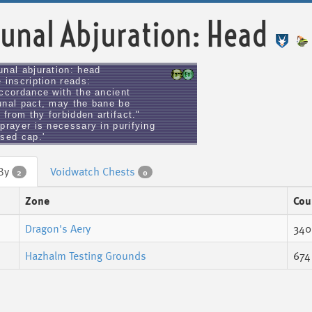
unal Abjuration: Head
unal abjuration: head
 inscription reads:
accordance with the ancient
unal pact, may the bane be
d from thy forbidden artifact."
prayer is necessary in purifying
rsed cap.'
 By
Voidwatch Chests
2
0
Zone
Cou
Dragon's Aery
340
Hazhalm Testing Grounds
674