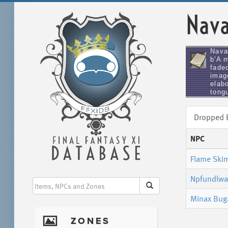
Nava
Nava
b'A 
faded
imag
elabo
tongu
Dropped
NPC
Flame Ski
Npfundlwa
Minax Bug
I
ZONES