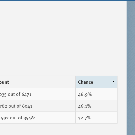
ount
Chance
035
out of 6471
46.9%
782
out of 6041
46.1%
1592
out of 35481
32.7%