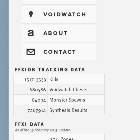
?
VOIDWATCH
T
ABOUT
@
CONTACT
FFXIDB TRACKING DATA
151713533
Kills
680586
Voidwatch Chests
84094
Monster Spawns
7267914
Synthesis Results
FFXI DATA
As of the 19 February 2015 update.
271
Zones