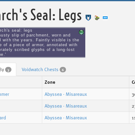
rch's Seal: Legs
rch's seal: legs
musty slip of parchment, worn and
 with the years. Faintly visible is the
e of a piece of armor, annotated with
rately scribed glyphs of a long-lost
e.'
 By
Voidwatch Chests
3
6
Zone
C
mmer
Abyssea - Misareaux
3
Abyssea - Misareaux
2
ard
Abyssea - Misareaux
1