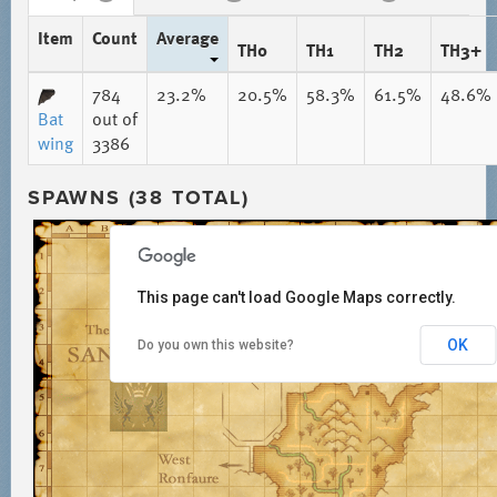
Item
Count
Average
TH0
TH1
TH2
TH3+
784
23.2%
20.5%
58.3%
61.5%
48.6%
Bat
out of
wing
3386
SPAWNS (38 TOTAL)
This page can't load Google Maps correctly.
OK
Do you own this website?