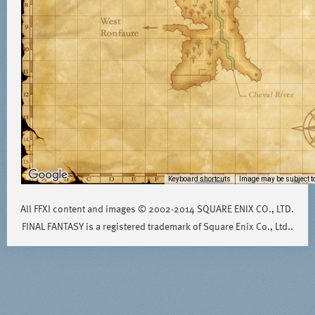
Keyboard shortcuts
Image may be subject to
All FFXI content and images © 2002-2014 SQUARE ENIX CO., LTD.
FINAL FANTASY is a registered trademark of Square Enix Co., Ltd..