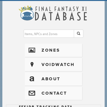
I
ZONES
?
VOIDWATCH
T
ABOUT
@
CONTACT
FFXIDB TRACKING DATA