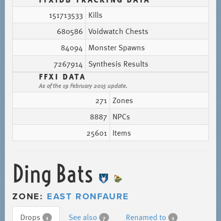
151713533
Kills
680586
Voidwatch Chests
84094
Monster Spawns
7267914
Synthesis Results
FFXI DATA
As of the 19 February 2015 update.
271
Zones
8887
NPCs
25601
Items
Ding Bats
ZONE:
EAST RONFAURE
Drops
See also
Renamed to
1
7
1