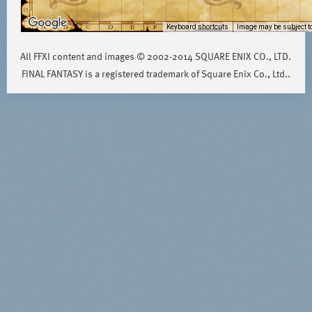
Keyboard shortcuts
Image may be subject to
All FFXI content and images © 2002-2014 SQUARE ENIX CO., LTD.
FINAL FANTASY is a registered trademark of Square Enix Co., Ltd..