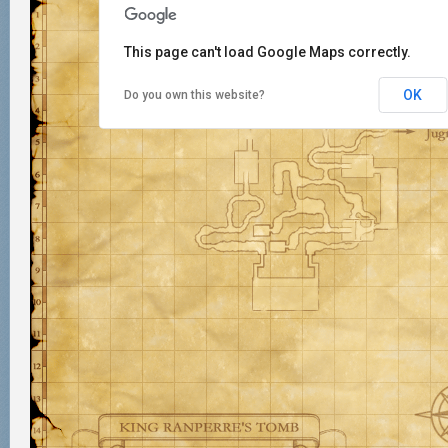
This page can't load Google Maps correctly.
OK
Do you own this website?