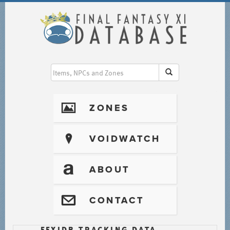
I
ZONES
?
VOIDWATCH
T
ABOUT
@
CONTACT
FFXIDB TRACKING DATA