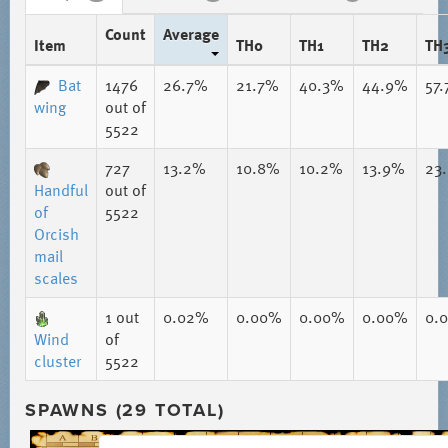
Count
Average
Item
TH0
TH1
TH2
TH
Bat
1476
26.7%
21.7%
40.3%
44.9%
57
wing
out of
5522
727
13.2%
10.8%
10.2%
13.9%
23
Handful
out of
of
5522
Orcish
mail
scales
1
out
0.02%
0.00%
0.00%
0.00%
0.
Wind
of
cluster
5522
SPAWNS (29 TOTAL)