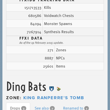
151713533
Kills
680586
Voidwatch Chests
84094
Monster Spawns
7267914
Synthesis Results
FFXI DATA
As of the 19 February 2015 update.
271
Zones
8887
NPCs
25601
Items
Ding Bats
ZONE:
KING RANPERRE'S TOMB
Drops
See also
Renamed to
3
7
1