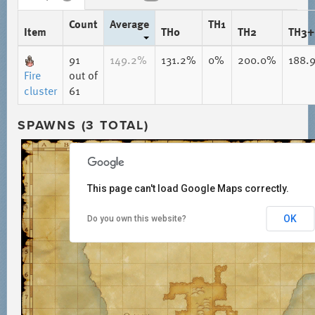
Count
Average
TH1
Item
TH0
TH2
TH3+
91
149.2%
131.2%
0%
200.0%
188.
Fire
out of
cluster
61
SPAWNS (3 TOTAL)
This page can't load Google Maps correctly.
OK
Do you own this website?