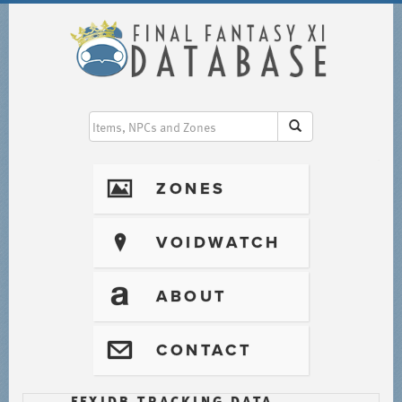
I
ZONES
?
VOIDWATCH
T
ABOUT
@
CONTACT
FFXIDB TRACKING DATA