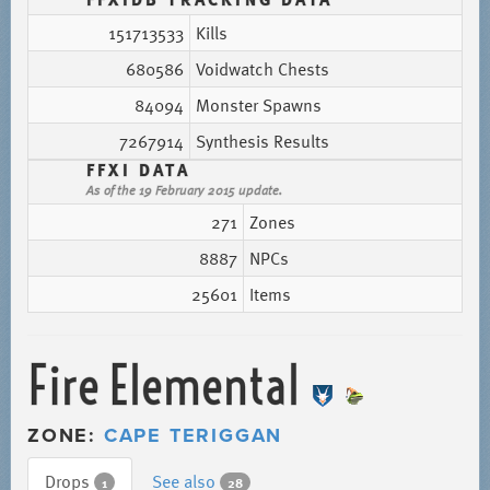
151713533
Kills
680586
Voidwatch Chests
84094
Monster Spawns
7267914
Synthesis Results
FFXI DATA
As of the 19 February 2015 update.
271
Zones
8887
NPCs
25601
Items
Fire Elemental
ZONE:
CAPE TERIGGAN
Drops
See also
1
28