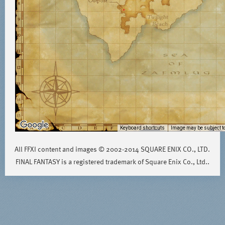
Keyboard shortcuts
Image may be subject to
All FFXI content and images © 2002-2014 SQUARE ENIX CO., LTD.
FINAL FANTASY is a registered trademark of Square Enix Co., Ltd..