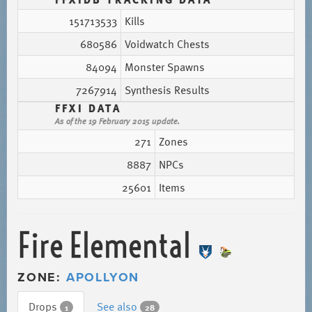
151713533
Kills
680586
Voidwatch Chests
84094
Monster Spawns
7267914
Synthesis Results
FFXI DATA
As of the 19 February 2015 update.
271
Zones
8887
NPCs
25601
Items
Fire Elemental
ZONE:
APOLLYON
Drops
See also
1
28