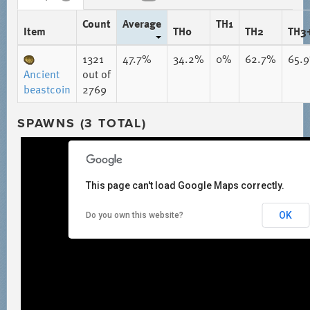
Count
Average
TH1
Item
TH0
TH2
TH3
1321
47.7%
34.2%
0%
62.7%
65.
Ancient
out of
beastcoin
2769
SPAWNS (3 TOTAL)
This page can't load Google Maps correctly.
OK
Do you own this website?