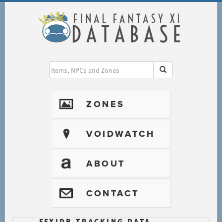
I
ZONES
?
VOIDWATCH
T
ABOUT
@
CONTACT
FFXIDB TRACKING DATA