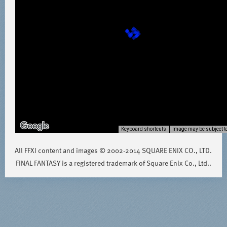
Keyboard shortcuts
Image may be subject to
All FFXI content and images © 2002-2014 SQUARE ENIX CO., LTD.
FINAL FANTASY is a registered trademark of Square Enix Co., Ltd..