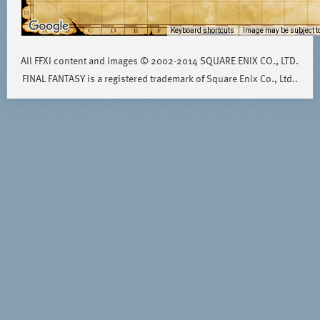
Keyboard shortcuts
Image may be subject to
All FFXI content and images © 2002-2014 SQUARE ENIX CO., LTD.
FINAL FANTASY is a registered trademark of Square Enix Co., Ltd..