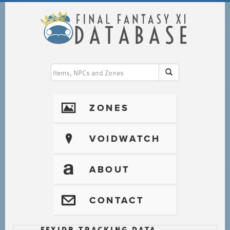
I
ZONES
?
VOIDWATCH
T
ABOUT
@
CONTACT
FFXIDB TRACKING DATA