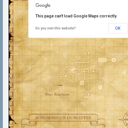
This page can't load Google Maps correctly.
OK
Do you own this website?