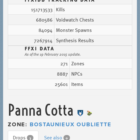
151713533
Kills
680586
Voidwatch Chests
84094
Monster Spawns
7267914
Synthesis Results
FFXI DATA
As of the 19 February 2015 update.
271
Zones
8887
NPCs
25601
Items
Panna Cotta
ZONE:
BOSTAUNIEUX OUBLIETTE
Drops
See also
3
0