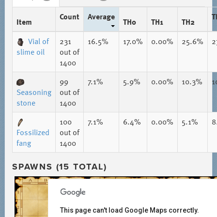
Count
Average
T
Item
TH0
TH1
TH2
Vial of
231
16.5%
17.0%
0.00%
25.6%
2
slime oil
out of
1400
99
7.1%
5.9%
0.00%
10.3%
1
Seasoning
out of
stone
1400
100
7.1%
6.4%
0.00%
5.1%
8
Fossilized
out of
fang
1400
SPAWNS (15 TOTAL)
This page can't load Google Maps correctly.