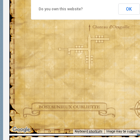
OK
Do you own this website?
Keyboard shortcuts
Image may be subject to