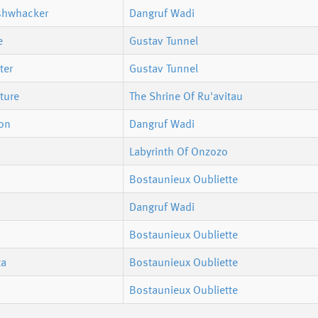
shwhacker
Dangruf Wadi
e
Gustav Tunnel
ter
Gustav Tunnel
ture
The Shrine Of Ru'avitau
bon
Dangruf Wadi
Labyrinth Of Onzozo
Bostaunieux Oubliette
Dangruf Wadi
Bostaunieux Oubliette
ta
Bostaunieux Oubliette
Bostaunieux Oubliette