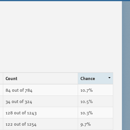
Count
Chance
84
out of 784
10.7%
34
out of 324
10.5%
128
out of 1243
10.3%
122
out of 1254
9.7%