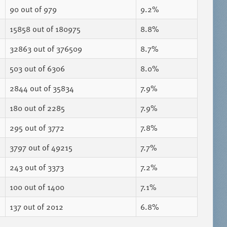
90
out of 979
9.2%
15858
out of 180975
8.8%
32863
out of 376509
8.7%
503
out of 6306
8.0%
2844
out of 35834
7.9%
180
out of 2285
7.9%
295
out of 3772
7.8%
3797
out of 49215
7.7%
243
out of 3373
7.2%
100
out of 1400
7.1%
137
out of 2012
6.8%