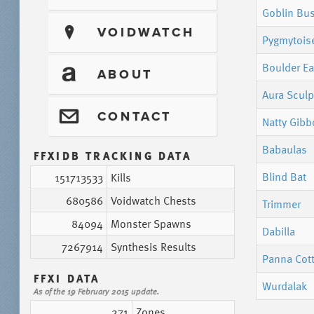
Goblin Bu
?
VOIDWATCH
Pygmytois
Boulder Ea
T
ABOUT
Aura Sculp
@
CONTACT
Natty Gib
Babaulas
FFXIDB TRACKING DATA
Blind Bat
151713533
Kills
680586
Voidwatch Chests
Trimmer
84094
Monster Spawns
Dabilla
7267914
Synthesis Results
Panna Cot
FFXI DATA
Wurdalak
As of the 19 February 2015 update.
271
Zones