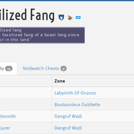
ilized Fang
ilized fang
 fossilized fang of a beast long since
ct in this land.'
 By
Voidwatch Chests
15
0
Zone
Labyrinth Of Onzozo
r
Bostaunieux Oubliette
adesmith
Dangruf Wadi
jurer
Dangruf Wadi