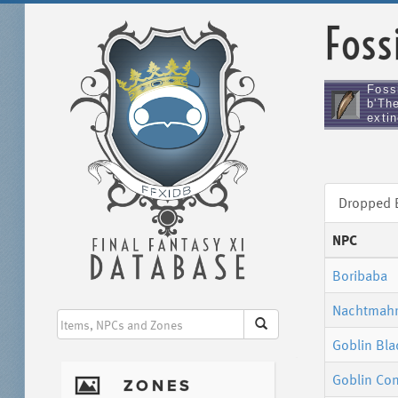
Foss
Foss
b'The
extin
Dropped
NPC
Boribaba
Nachtmah
Goblin Bl
Goblin Con
I
ZONES