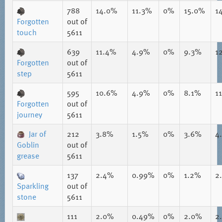
788
14.0%
11.3%
0%
15.0%
1
Forgotten
out of
touch
5611
639
11.4%
4.9%
0%
9.3%
1
Forgotten
out of
step
5611
595
10.6%
4.9%
0%
8.1%
1
Forgotten
out of
journey
5611
Jar of
212
3.8%
1.5%
0%
3.6%
4
Goblin
out of
grease
5611
137
2.4%
0.99%
0%
1.2%
2
Sparkling
out of
stone
5611
111
2.0%
0.49%
0%
2.0%
2