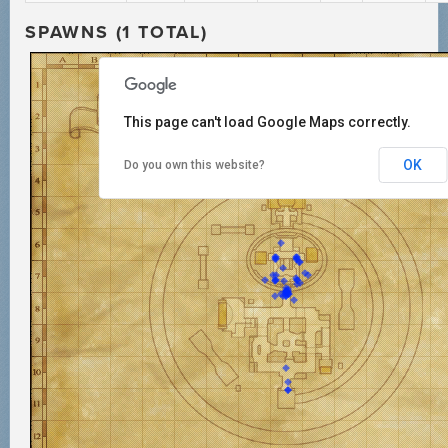
SPAWNS (1 TOTAL)
This page can't load Google Maps correctly.
OK
Do you own this website?