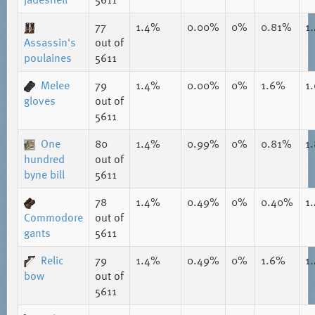
77
1.4%
0.00%
0%
0.81%
1
Assassin's
out of
poulaines
5611
Melee
79
1.4%
0.00%
0%
1.6%
1
gloves
out of
5611
One
80
1.4%
0.99%
0%
0.81%
1
hundred
out of
byne bill
5611
78
1.4%
0.49%
0%
0.40%
1
Commodore
out of
gants
5611
Relic
79
1.4%
0.49%
0%
1.6%
1
bow
out of
5611