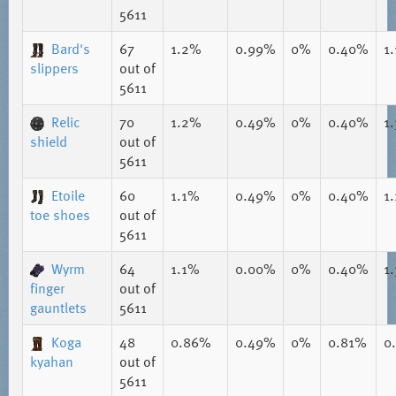
5611
Bard's
67
1.2%
0.99%
0%
0.40%
1
slippers
out of
5611
Relic
70
1.2%
0.49%
0%
0.40%
1
shield
out of
5611
Etoile
60
1.1%
0.49%
0%
0.40%
1
toe shoes
out of
5611
Wyrm
64
1.1%
0.00%
0%
0.40%
1
finger
out of
gauntlets
5611
Koga
48
0.86%
0.49%
0%
0.81%
0
kyahan
out of
5611