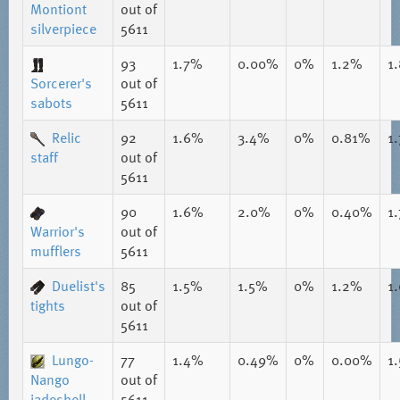
Montiont
out of
silverpiece
5611
93
1.7%
0.00%
0%
1.2%
1
Sorcerer's
out of
sabots
5611
Relic
92
1.6%
3.4%
0%
0.81%
1
staff
out of
5611
90
1.6%
2.0%
0%
0.40%
1
Warrior's
out of
mufflers
5611
Duelist's
85
1.5%
1.5%
0%
1.2%
1
tights
out of
5611
Lungo-
77
1.4%
0.49%
0%
0.00%
1
Nango
out of
jadeshell
5611