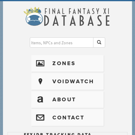
I
ZONES
?
VOIDWATCH
T
ABOUT
@
CONTACT
FFXIDB TRACKING DATA