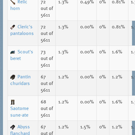
Relic
72
1.3%
0.49%
0%
0.81%
1
horn
out of
5611
Cleric's
72
1.3%
0.00%
0%
0.81%
1
pantaloons
out of
5611
Scout's
73
1.3%
0.00%
0%
1.6%
1
beret
out of
5611
Pantin
67
1.2%
0.00%
0%
1.2%
1
churidars
out of
5611
68
1.2%
0.00%
0%
1.6%
1
Saotome
out of
sune-ate
5611
Abyss
67
1.2%
1.5%
0%
1.2%
1
flanchard
out of