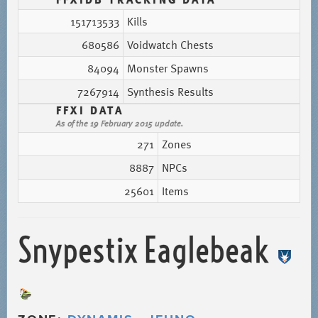
151713533
Kills
680586
Voidwatch Chests
84094
Monster Spawns
7267914
Synthesis Results
FFXI DATA
As of the 19 February 2015 update.
271
Zones
8887
NPCs
25601
Items
Snypestix Eaglebeak