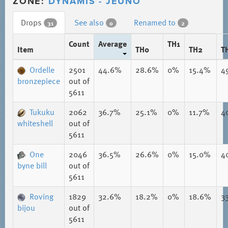
ZONE:
DYNAMIS - JEUNO
Drops
See also
Renamed to
31
0
2
Count
Average
TH1
Item
TH0
TH2
T
Ordelle
2501
44.6%
28.6%
0%
15.4%
4
bronzepiece
out of
5611
Tukuku
2062
36.7%
25.1%
0%
11.7%
4
whiteshell
out of
5611
One
2046
36.5%
26.6%
0%
15.0%
4
byne bill
out of
5611
Roving
1829
32.6%
18.2%
0%
18.6%
3
bijou
out of
5611