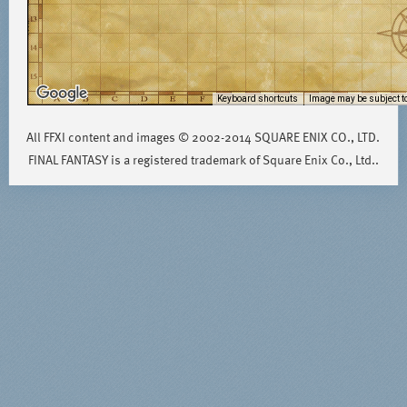
Keyboard shortcuts
Image may be subject to
All FFXI content and images © 2002-2014 SQUARE ENIX CO., LTD.
FINAL FANTASY is a registered trademark of Square Enix Co., Ltd..