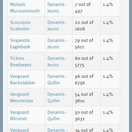
Mobpix
Dynamis -
7
out of
1.4%
Mucousmouth
Jeuno
497
Scourquix
Dynamis -
22
out of
1.4%
Scaleskin
Jeuno
1608
Snypestix
Dynamis -
79
out of
1.4%
Eaglebeak
Jeuno
5611
Ticktox
Dynamis -
80
out of
1.4%
Beadyeyes
Jeuno
5775
Vanguard
Dynamis -
96
out of
1.4%
Backstabber
Qufim
6756
Vanguard
Dynamis -
54
out of
1.4%
Mesmerizer
Qufim
3810
Vanguard
Dynamis -
50
out of
1.4%
Minstrel
Qufim
3632
Vanguard
Dynamis -
34
out of
1.4%