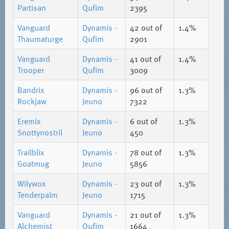
Partisan
Qufim
2395
Vanguard
Dynamis -
42
out of
1.4%
Thaumaturge
Qufim
2901
Vanguard
Dynamis -
41
out of
1.4%
Trooper
Qufim
3009
Bandrix
Dynamis -
96
out of
1.3%
Rockjaw
Jeuno
7322
Eremix
Dynamis -
6
out of
1.3%
Snottynostril
Jeuno
450
Trailblix
Dynamis -
78
out of
1.3%
Goatmug
Jeuno
5856
Wilywox
Dynamis -
23
out of
1.3%
Tenderpalm
Jeuno
1715
Vanguard
Dynamis -
21
out of
1.3%
Alchemist
Qufim
1664