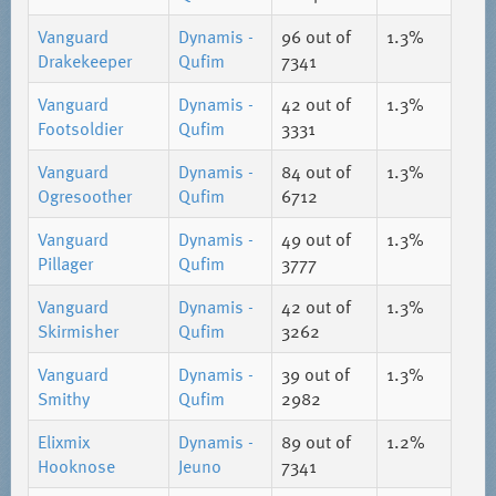
Vanguard
Dynamis -
96
out of
1.3%
Drakekeeper
Qufim
7341
Vanguard
Dynamis -
42
out of
1.3%
Footsoldier
Qufim
3331
Vanguard
Dynamis -
84
out of
1.3%
Ogresoother
Qufim
6712
Vanguard
Dynamis -
49
out of
1.3%
Pillager
Qufim
3777
Vanguard
Dynamis -
42
out of
1.3%
Skirmisher
Qufim
3262
Vanguard
Dynamis -
39
out of
1.3%
Smithy
Qufim
2982
Elixmix
Dynamis -
89
out of
1.2%
Hooknose
Jeuno
7341