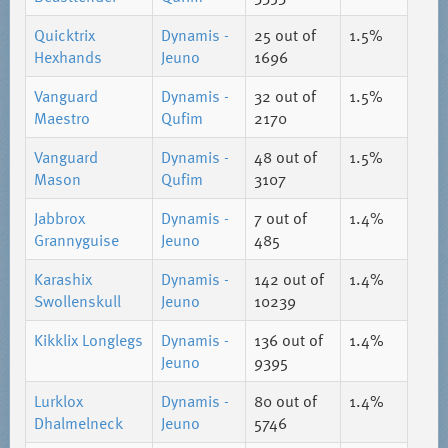
Quicktrix
Dynamis -
25
out of
1.5%
Hexhands
Jeuno
1696
Vanguard
Dynamis -
32
out of
1.5%
Maestro
Qufim
2170
Vanguard
Dynamis -
48
out of
1.5%
Mason
Qufim
3107
Jabbrox
Dynamis -
7
out of
1.4%
Grannyguise
Jeuno
485
Karashix
Dynamis -
142
out of
1.4%
Swollenskull
Jeuno
10239
Kikklix Longlegs
Dynamis -
136
out of
1.4%
Jeuno
9395
Lurklox
Dynamis -
80
out of
1.4%
Dhalmelneck
Jeuno
5746