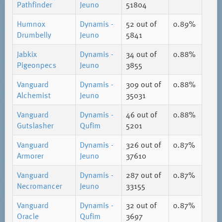
Pathfinder
Jeuno
51804
Humnox
Dynamis -
52
out of
0.89%
Drumbelly
Jeuno
5841
Jabkix
Dynamis -
34
out of
0.88%
Pigeonpecs
Jeuno
3855
Vanguard
Dynamis -
309
out of
0.88%
Alchemist
Jeuno
35031
Vanguard
Dynamis -
46
out of
0.88%
Gutslasher
Qufim
5201
Vanguard
Dynamis -
326
out of
0.87%
Armorer
Jeuno
37610
Vanguard
Dynamis -
287
out of
0.87%
Necromancer
Jeuno
33155
Vanguard
Dynamis -
32
out of
0.87%
Oracle
Qufim
3697