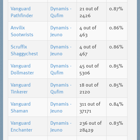
Vanguard
Dynamis -
21
out of
0.87%
Pathfinder
Qufim
2426
Anvilix
Dynamis -
4
out of
0.86%
Sootwrists
Jeuno
463
Scruffix
Dynamis -
4
out of
0.86%
Shaggychest
Jeuno
467
Vanguard
Dynamis -
45
out of
0.85%
Dollmaster
Qufim
5306
Vanguard
Dynamis -
18
out of
0.85%
Tinkerer
Qufim
2120
Vanguard
Dynamis -
311
out of
0.84%
Shaman
Jeuno
37171
Vanguard
Dynamis -
236
out of
0.83%
Enchanter
Jeuno
28429