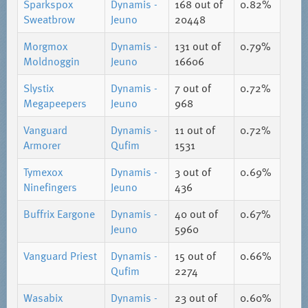
Sparkspox
Dynamis -
168
out of
0.82%
Sweatbrow
Jeuno
20448
Morgmox
Dynamis -
131
out of
0.79%
Moldnoggin
Jeuno
16606
Slystix
Dynamis -
7
out of
0.72%
Megapeepers
Jeuno
968
Vanguard
Dynamis -
11
out of
0.72%
Armorer
Qufim
1531
Tymexox
Dynamis -
3
out of
0.69%
Ninefingers
Jeuno
436
Buffrix Eargone
Dynamis -
40
out of
0.67%
Jeuno
5960
Vanguard Priest
Dynamis -
15
out of
0.66%
Qufim
2274
Wasabix
Dynamis -
23
out of
0.60%