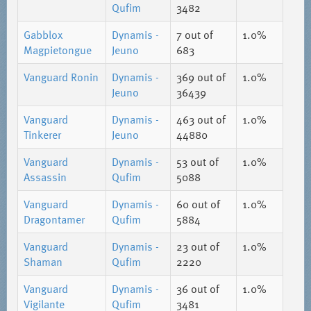
Qufim
3482
Gabblox
Dynamis -
7
out of
1.0%
Magpietongue
Jeuno
683
Vanguard Ronin
Dynamis -
369
out of
1.0%
Jeuno
36439
Vanguard
Dynamis -
463
out of
1.0%
Tinkerer
Jeuno
44880
Vanguard
Dynamis -
53
out of
1.0%
Assassin
Qufim
5088
Vanguard
Dynamis -
60
out of
1.0%
Dragontamer
Qufim
5884
Vanguard
Dynamis -
23
out of
1.0%
Shaman
Qufim
2220
Vanguard
Dynamis -
36
out of
1.0%
Vigilante
Qufim
3481