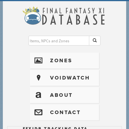
I
ZONES
?
VOIDWATCH
T
ABOUT
@
CONTACT
FFXIDB TRACKING DATA