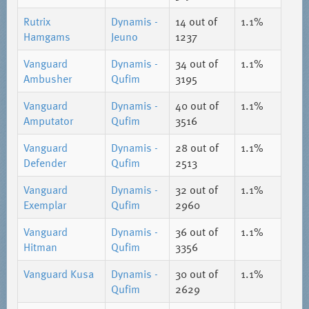
Rutrix
Dynamis -
14
out of
1.1%
Hamgams
Jeuno
1237
Vanguard
Dynamis -
34
out of
1.1%
Ambusher
Qufim
3195
Vanguard
Dynamis -
40
out of
1.1%
Amputator
Qufim
3516
Vanguard
Dynamis -
28
out of
1.1%
Defender
Qufim
2513
Vanguard
Dynamis -
32
out of
1.1%
Exemplar
Qufim
2960
Vanguard
Dynamis -
36
out of
1.1%
Hitman
Qufim
3356
Vanguard Kusa
Dynamis -
30
out of
1.1%
Qufim
2629