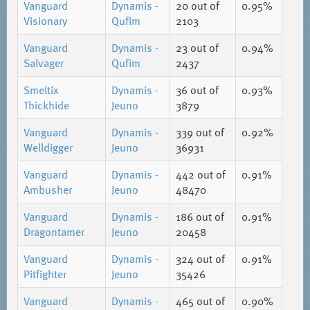
Vanguard
Dynamis -
20
out of
0.95%
Visionary
Qufim
2103
Vanguard
Dynamis -
23
out of
0.94%
Salvager
Qufim
2437
Smeltix
Dynamis -
36
out of
0.93%
Thickhide
Jeuno
3879
Vanguard
Dynamis -
339
out of
0.92%
Welldigger
Jeuno
36931
Vanguard
Dynamis -
442
out of
0.91%
Ambusher
Jeuno
48470
Vanguard
Dynamis -
186
out of
0.91%
Dragontamer
Jeuno
20458
Vanguard
Dynamis -
324
out of
0.91%
Pitfighter
Jeuno
35426
Vanguard
Dynamis -
465
out of
0.90%