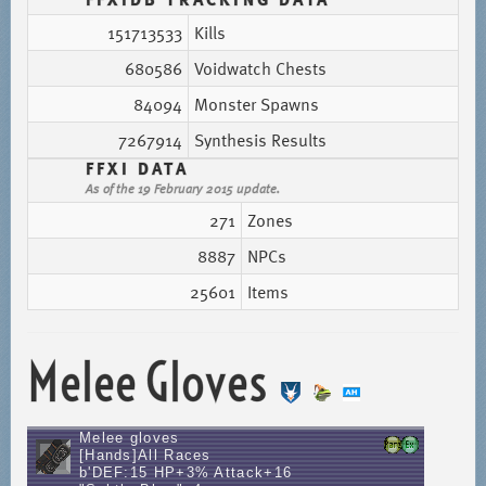
151713533
Kills
680586
Voidwatch Chests
84094
Monster Spawns
7267914
Synthesis Results
FFXI DATA
As of the 19 February 2015 update.
271
Zones
8887
NPCs
25601
Items
Melee Gloves
Melee gloves
[Hands]All Races
b'DEF:15 HP+3% Attack+16