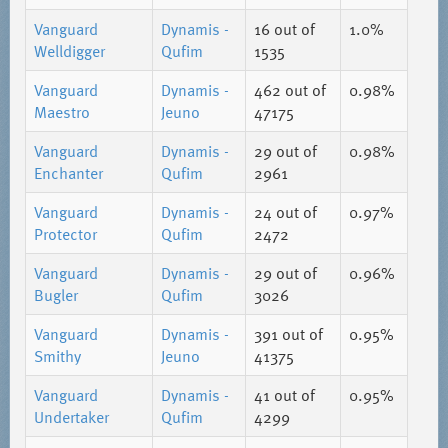
Vanguard
Dynamis -
16
out of
1.0%
Welldigger
Qufim
1535
Vanguard
Dynamis -
462
out of
0.98%
Maestro
Jeuno
47175
Vanguard
Dynamis -
29
out of
0.98%
Enchanter
Qufim
2961
Vanguard
Dynamis -
24
out of
0.97%
Protector
Qufim
2472
Vanguard
Dynamis -
29
out of
0.96%
Bugler
Qufim
3026
Vanguard
Dynamis -
391
out of
0.95%
Smithy
Jeuno
41375
Vanguard
Dynamis -
41
out of
0.95%
Undertaker
Qufim
4299