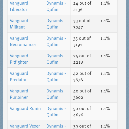
Vanguard
Dynamis -
24
out of
1.1%
Liberator
Qufim
2136
Vanguard
Dynamis -
33
out of
1.1%
Militant
Qufim
3047
Vanguard
Dynamis -
35
out of
1.1%
Necromancer
Qufim
3191
Vanguard
Dynamis -
25
out of
1.1%
Pitfighter
Qufim
2218
Vanguard
Dynamis -
42
out of
1.1%
Predator
Qufim
3676
Vanguard
Dynamis -
40
out of
1.1%
Purloiner
Qufim
3602
Vanguard Ronin
Dynamis -
50
out of
1.1%
Qufim
4676
Vanguard Vexer
Dynamis -
39
out of
1.1%