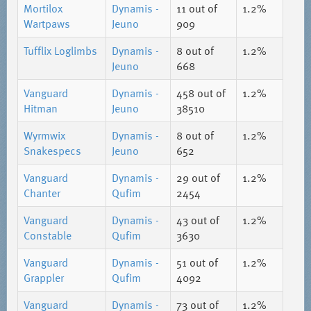
Mortilox
Dynamis -
11
out of
1.2%
Wartpaws
Jeuno
909
Tufflix Loglimbs
Dynamis -
8
out of
1.2%
Jeuno
668
Vanguard
Dynamis -
458
out of
1.2%
Hitman
Jeuno
38510
Wyrmwix
Dynamis -
8
out of
1.2%
Snakespecs
Jeuno
652
Vanguard
Dynamis -
29
out of
1.2%
Chanter
Qufim
2454
Vanguard
Dynamis -
43
out of
1.2%
Constable
Qufim
3630
Vanguard
Dynamis -
51
out of
1.2%
Grappler
Qufim
4092
Vanguard
Dynamis -
73
out of
1.2%