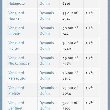
Hatamoto
Qufim
6116
Vanguard
Dynamis -
53
out of
1.2%
Hawker
Qufim
4547
Vanguard
Dynamis -
90
out of
1.2%
Impaler
Qufim
7445
Vanguard
Dynamis -
38
out of
1.2%
Inciter
Qufim
3049
Vanguard
Dynamis -
49
out of
1.2%
Neckchopper
Qufim
3985
Vanguard
Dynamis -
26
out of
1.2%
Persecutor
Qufim
2192
Vanguard
Dynamis -
25
out of
1.2%
Prelate
Qufim
2054
Vanguard
Dynamis -
37
out of
1.2%
Sentinel
Qufim
3196