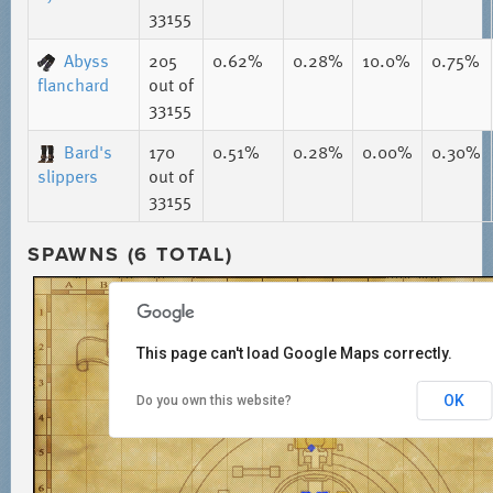
33155
Abyss
205
0.62%
0.28%
10.0%
0.75%
flanchard
out of
33155
Bard's
170
0.51%
0.28%
0.00%
0.30%
slippers
out of
33155
SPAWNS (6 TOTAL)
This page can't load Google Maps correctly.
OK
Do you own this website?