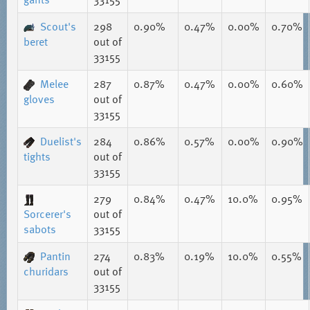
Scout's
298
0.90%
0.47%
0.00%
0.70%
beret
out of
33155
Melee
287
0.87%
0.47%
0.00%
0.60%
gloves
out of
33155
Duelist's
284
0.86%
0.57%
0.00%
0.90%
tights
out of
33155
279
0.84%
0.47%
10.0%
0.95%
Sorcerer's
out of
sabots
33155
Pantin
274
0.83%
0.19%
10.0%
0.55%
churidars
out of
33155