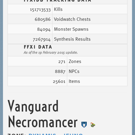
151713533
Kills
680586
Voidwatch Chests
84094
Monster Spawns
7267914
Synthesis Results
FFXI DATA
As of the 19 February 2015 update.
271
Zones
8887
NPCs
25601
Items
Vanguard
Necromancer