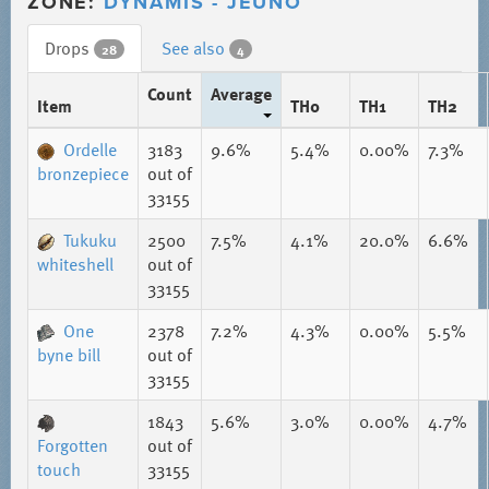
ZONE:
DYNAMIS - JEUNO
Drops
See also
28
4
Count
Average
Item
TH0
TH1
TH2
Ordelle
3183
9.6%
5.4%
0.00%
7.3%
bronzepiece
out of
33155
Tukuku
2500
7.5%
4.1%
20.0%
6.6%
whiteshell
out of
33155
One
2378
7.2%
4.3%
0.00%
5.5%
byne bill
out of
33155
1843
5.6%
3.0%
0.00%
4.7%
Forgotten
out of
touch
33155