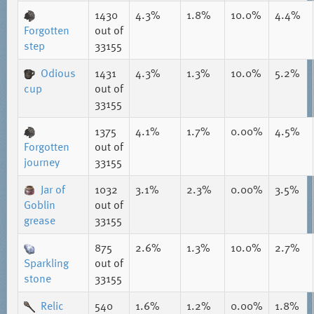
1430
4.3%
1.8%
10.0%
4.4%
Forgotten
out of
step
33155
Odious
1431
4.3%
1.3%
10.0%
5.2%
cup
out of
33155
1375
4.1%
1.7%
0.00%
4.5%
Forgotten
out of
journey
33155
Jar of
1032
3.1%
2.3%
0.00%
3.5%
Goblin
out of
grease
33155
875
2.6%
1.3%
10.0%
2.7%
Sparkling
out of
stone
33155
Relic
540
1.6%
1.2%
0.00%
1.8%