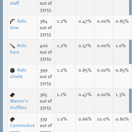
staff
out of
33155
Relic
384
1.2%
0.47%
0.00%
0.85%
bow
out of
33155
Relic
400
1.2%
0.57%
0.00%
1.0%
horn
out of
33155
Relic
399
1.2%
0.85%
0.00%
0.85%
shield
out of
33155
365
1.1%
0.47%
0.00%
1.3%
Warrior's
out of
mufflers
33155
339
1.0%
0.66%
10.0%
0.80%
Commodore
out of
gants
33155