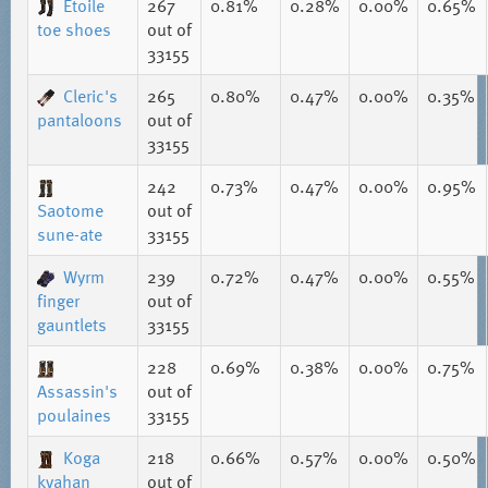
Etoile
267
0.81%
0.28%
0.00%
0.65%
toe shoes
out of
33155
Cleric's
265
0.80%
0.47%
0.00%
0.35%
pantaloons
out of
33155
242
0.73%
0.47%
0.00%
0.95%
Saotome
out of
sune-ate
33155
Wyrm
239
0.72%
0.47%
0.00%
0.55%
finger
out of
gauntlets
33155
228
0.69%
0.38%
0.00%
0.75%
Assassin's
out of
poulaines
33155
Koga
218
0.66%
0.57%
0.00%
0.50%
kyahan
out of