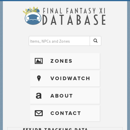
I
ZONES
?
VOIDWATCH
T
ABOUT
@
CONTACT
FFXIDB TRACKING DATA