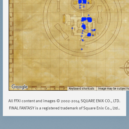
Keyboard shortcuts
Image may be subject to
All FFXI content and images © 2002-2014 SQUARE ENIX CO., LTD.
FINAL FANTASY is a registered trademark of Square Enix Co., Ltd..