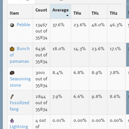
Count
Average
Item
TH0
TH1
TH2
Pebble
13467
37.6%
23.6%
48.0%
46.3%
out of
35834
Bunch
6436
18.0%
14.3%
23.6%
17.1%
of
out of
pamamas
35834
3001
8.4%
6.8%
8.9%
7.8%
Seasoning
out of
stone
35834
2844
7.9%
6.6%
9.8%
8.6%
Fossilized
out of
fang
35834
4
out
0.01%
0.00%
0.00%
0.00%
Lightning
of