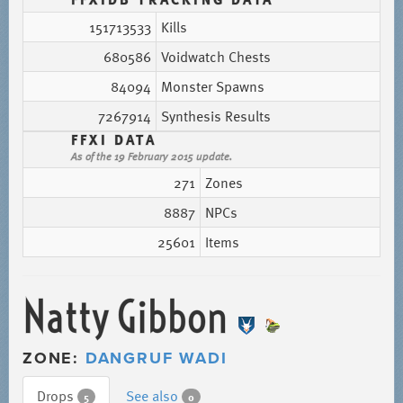
151713533
Kills
680586
Voidwatch Chests
84094
Monster Spawns
7267914
Synthesis Results
FFXI DATA
As of the 19 February 2015 update.
271
Zones
8887
NPCs
25601
Items
Natty Gibbon
ZONE:
DANGRUF WADI
Drops
See also
5
0