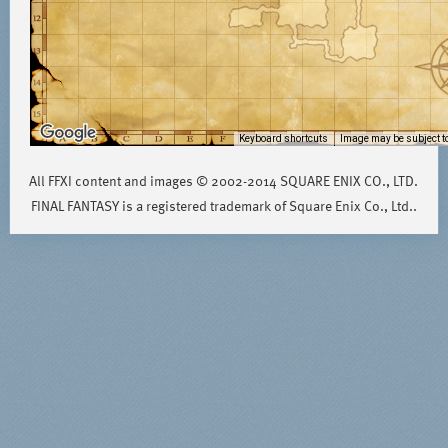
Keyboard shortcuts
Image may be subject to
All FFXI content and images © 2002-2014 SQUARE ENIX CO., LTD.
FINAL FANTASY is a registered trademark of Square Enix Co., Ltd..