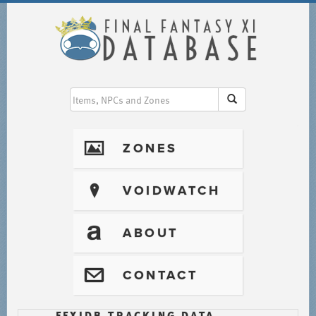
I
ZONES
?
VOIDWATCH
T
ABOUT
@
CONTACT
FFXIDB TRACKING DATA