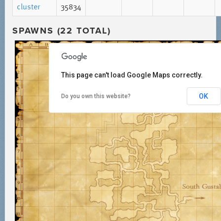
cluster
35834
SPAWNS (22 TOTAL)
This page can't load Google Maps correctly.
OK
Do you own this website?