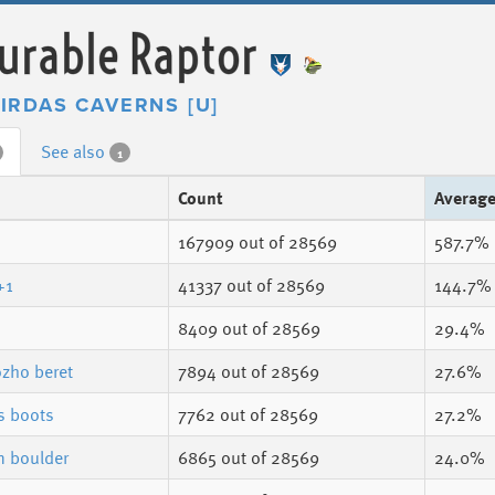
urable Raptor
IRDAS CAVERNS [U]
See also
1
Count
Averag
167909
out of 28569
587.7%
 +1
41337
out of 28569
144.7%
8409
out of 28569
29.4%
zho beret
7894
out of 28569
27.6%
 boots
7762
out of 28569
27.2%
n boulder
6865
out of 28569
24.0%