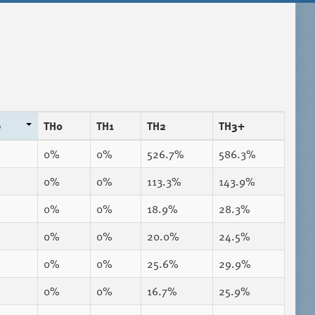
e
TH0
TH1
TH2
TH3+
0%
0%
526.7%
586.3%
0%
0%
113.3%
143.9%
0%
0%
18.9%
28.3%
0%
0%
20.0%
24.5%
0%
0%
25.6%
29.9%
0%
0%
16.7%
25.9%