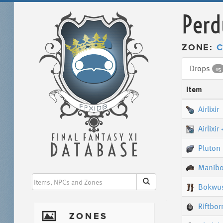
Perd
ZONE:
C
Drops
15
Item
Airlixir
Airlixir
Pluton
Manibo
Bokwus
Riftbor
I
ZONES