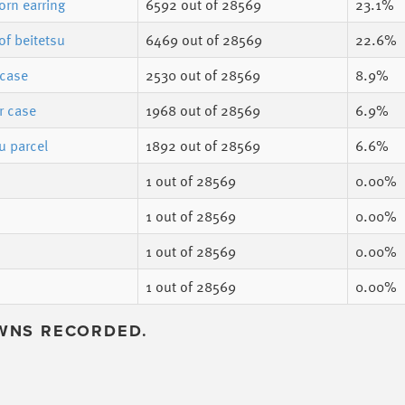
orn earring
6592
out of 28569
23.1%
of beitetsu
6469
out of 28569
22.6%
 case
2530
out of 28569
8.9%
r case
1968
out of 28569
6.9%
u parcel
1892
out of 28569
6.6%
1
out of 28569
0.00%
1
out of 28569
0.00%
1
out of 28569
0.00%
1
out of 28569
0.00%
WNS RECORDED.