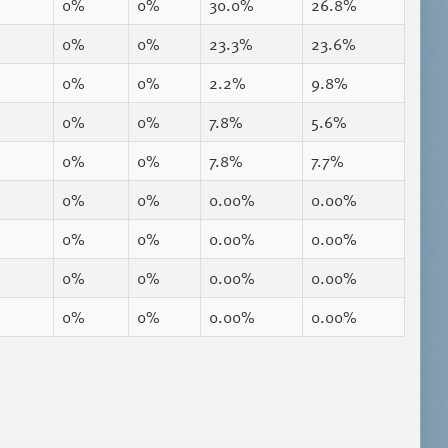
0%
0%
30.0%
26.8%
0%
0%
23.3%
23.6%
0%
0%
2.2%
9.8%
0%
0%
7.8%
5.6%
0%
0%
7.8%
7.7%
0%
0%
0.00%
0.00%
0%
0%
0.00%
0.00%
0%
0%
0.00%
0.00%
0%
0%
0.00%
0.00%