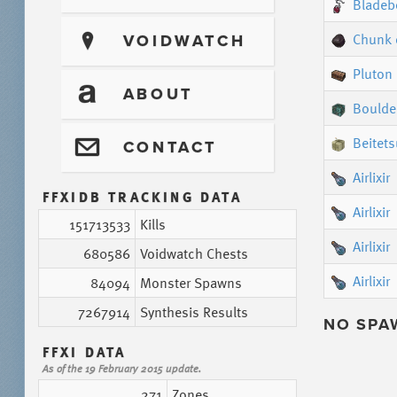
Bladeb
Chunk 
?
VOIDWATCH
Pluton
T
ABOUT
Boulde
Beitets
@
CONTACT
Airlixir
FFXIDB TRACKING DATA
Airlixir
151713533
Kills
Airlixir
680586
Voidwatch Chests
Airlixir
84094
Monster Spawns
7267914
Synthesis Results
NO SPA
FFXI DATA
As of the 19 February 2015 update.
271
Zones