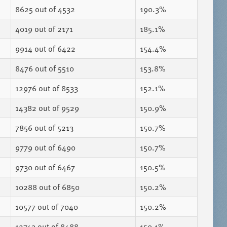
8625
out of 4532
190.3%
4019
out of 2171
185.1%
9914
out of 6422
154.4%
8476
out of 5510
153.8%
12976
out of 8533
152.1%
14382
out of 9529
150.9%
7856
out of 5213
150.7%
9779
out of 6490
150.7%
9730
out of 6467
150.5%
10288
out of 6850
150.2%
10577
out of 7040
150.2%
12743
out of 8488
150.1%