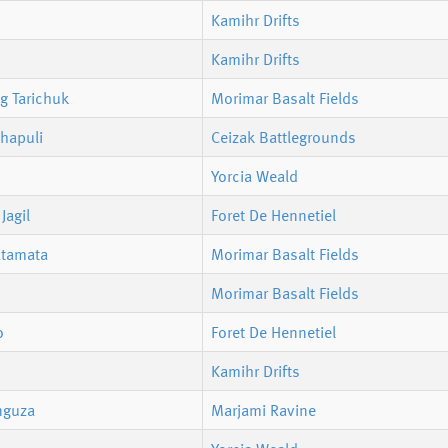
Kamihr Drifts
Kamihr Drifts
g Tarichuk
Morimar Basalt Fields
hapuli
Ceizak Battlegrounds
Yorcia Weald
Jagil
Foret De Hennetiel
atamata
Morimar Basalt Fields
Morimar Basalt Fields
o
Foret De Hennetiel
Kamihr Drifts
nguza
Marjami Ravine