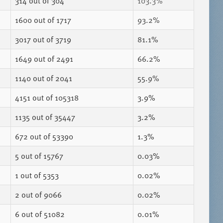
314
out of 304
103.3%
1600
out of 1717
93.2%
3017
out of 3719
81.1%
1649
out of 2491
66.2%
1140
out of 2041
55.9%
4151
out of 105318
3.9%
1135
out of 35447
3.2%
672
out of 53390
1.3%
5
out of 15767
0.03%
1
out of 5353
0.02%
2
out of 9066
0.02%
6
out of 51082
0.01%