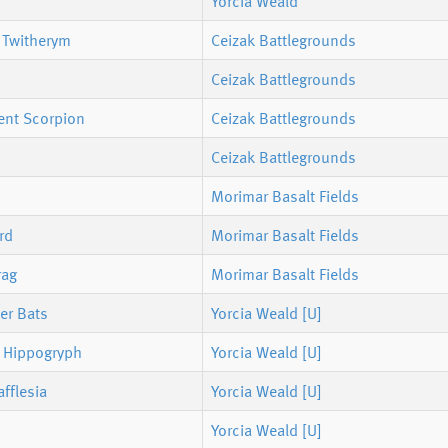
Yorcia Weald
 Twitherym
Ceizak Battlegrounds
Ceizak Battlegrounds
ent Scorpion
Ceizak Battlegrounds
Ceizak Battlegrounds
Morimar Basalt Fields
rd
Morimar Basalt Fields
rag
Morimar Basalt Fields
ler Bats
Yorcia Weald [U]
s Hippogryph
Yorcia Weald [U]
fflesia
Yorcia Weald [U]
Yorcia Weald [U]