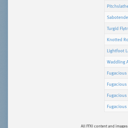
Pitchslath
Sabotender
Turgid Flyt
Knotted R
Lightfoot 
Waddling 
Fugacious
Fugacious 
Fugacious 
Fugacious
All FFXI content and image