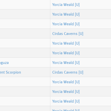
Yorcia Weald [U]
Yorcia Weald [U]
Yorcia Weald [U]
Cirdas Caverns [U]
Yorcia Weald [U]
Yorcia Weald [U]
nguza
Yorcia Weald [U]
ent Scorpion
Cirdas Caverns [U]
Yorcia Weald [U]
Yorcia Weald [U]
Yorcia Weald [U]
Yorcia Weald [U]