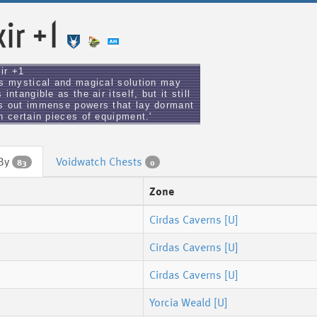
xir +1
xir +1
is mystical and magical solution may
 intangible as the air itself, but it still
s out immense powers that lay dormant
n certain pieces of equipment.'
 By
Voidwatch Chests
83
0
Zone
Cirdas Caverns [U]
Cirdas Caverns [U]
Cirdas Caverns [U]
Yorcia Weald [U]