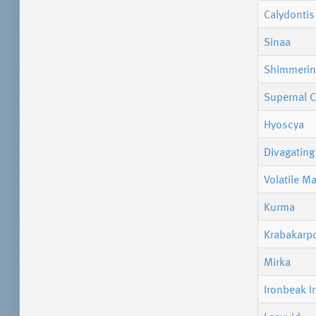
Calydontis
Sinaa
Shimmerin
Supernal C
Hyoscya
Divagating 
Volatile M
Kurma
Krabakarp
Mirka
Ironbeak I