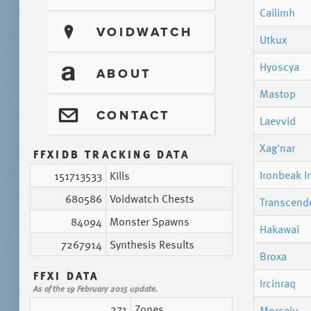
Cailimh
?
VOIDWATCH
Utkux
Hyoscya
T
ABOUT
Mastop
@
CONTACT
Laevvid
Xag'nar
FFXIDB TRACKING DATA
Ironbeak I
151713533
Kills
680586
Voidwatch Chests
Transcend
84094
Monster Spawns
Hakawai
7267914
Synthesis Results
Broxa
FFXI DATA
Ircinraq
As of the 19 February 2015 update.
271
Zones
Morseiu