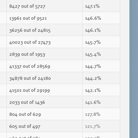
8427
out of 5727
147.1%
13961
out of 9521
146.6%
36256
out of 24815
146.1%
40023
out of 27473
145.7%
2839
out of 1953
145.4%
41337
out of 28569
144.7%
34878
out of 24180
144.2%
41501
out of 29199
142.1%
2033
out of 1436
141.6%
804
out of 629
127.8%
605
out of 497
121.7%