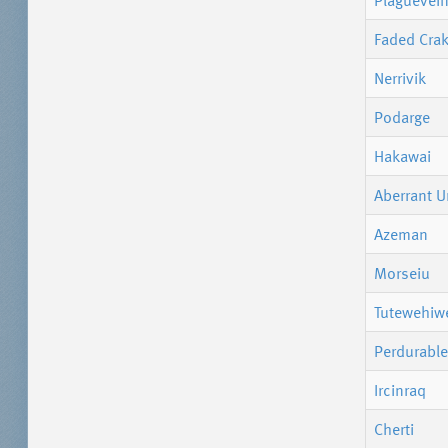
Plaguevein
Faded Cra
Nerrivik
Podarge
Hakawai
Aberrant U
Azeman
Morseiu
Tutewehiw
Perdurable
Ircinraq
Cherti