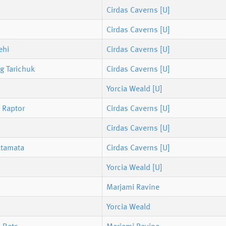
Cirdas Caverns [U]
Cirdas Caverns [U]
ehi
Cirdas Caverns [U]
g Tarichuk
Cirdas Caverns [U]
Yorcia Weald [U]
 Raptor
Cirdas Caverns [U]
Cirdas Caverns [U]
atamata
Cirdas Caverns [U]
Yorcia Weald [U]
Marjami Ravine
Yorcia Weald