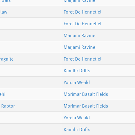
 Bats
Marjami Ravine
klaw
Foret De Hennetiel
Foret De Hennetiel
Marjami Ravine
Marjami Ravine
ragnite
Foret De Hennetiel
Kamihr Drifts
Yorcia Weald
ehi
Morimar Basalt Fields
 Raptor
Morimar Basalt Fields
Yorcia Weald
Kamihr Drifts