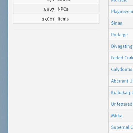
8887
NPCs
Plaguevein
25601
Items
Sinaa
Podarge
Divagating 
Faded Cra
Calydontis
Aberrant U
Krabakarp
Unfettered
Mirka
Supernal C