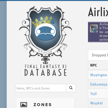
Airli
Airli
b'Th
be as
draw
withi
Dropped
NPC
Muyingwa
Dakuwaqa
Tojil
Wopket
I
ZONES