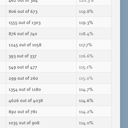
462
out of 384
120.3%
806
out of 673
119.8%
1555
out of 1303
119.3%
876
out of 740
118.4%
1245
out of 1058
117.7%
393
out of 337
116.6%
549
out of 477
115.1%
299
out of 260
115.0%
1354
out of 1180
114.7%
4626
out of 4038
114.6%
892
out of 781
114.2%
1035
out of 908
114.0%