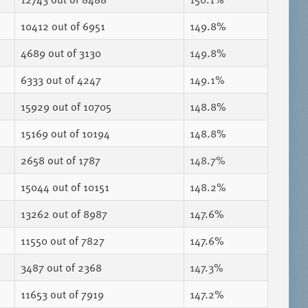
10412
out of 6951
149.8%
4689
out of 3130
149.8%
6333
out of 4247
149.1%
15929
out of 10705
148.8%
15169
out of 10194
148.8%
2658
out of 1787
148.7%
15044
out of 10151
148.2%
13262
out of 8987
147.6%
11550
out of 7827
147.6%
3487
out of 2368
147.3%
11653
out of 7919
147.2%