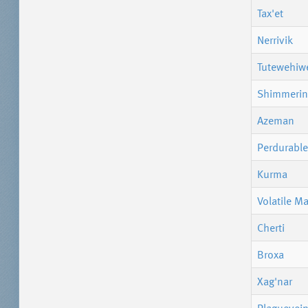
Tax'et
Nerrivik
Tutewehiw
Shimmerin
Azeman
Perdurable
Kurma
Volatile M
Cherti
Broxa
Xag'nar