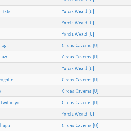
 Bats
Yorcia Weald [U]
Yorcia Weald [U]
Yorcia Weald [U]
Jagil
Cirdas Caverns [U]
klaw
Cirdas Caverns [U]
Yorcia Weald [U]
ragnite
Cirdas Caverns [U]
o
Cirdas Caverns [U]
 Twitherym
Cirdas Caverns [U]
Yorcia Weald [U]
hapuli
Cirdas Caverns [U]