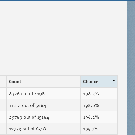
Count
Chance
8326
out of 4198
198.3%
11214
out of 5664
198.0%
29789
out of 15184
196.2%
12753
out of 6518
195.7%