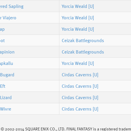
ered Sapling
Yorcia Weald [U]
 Viajero
Yorcia Weald [U]
rap
Yorcia Weald [U]
oot
Ceizak Battlegrounds
Lapinion
Ceizak Battlegrounds
Apkallu
Yorcia Weald [U]
 Bugard
Cirdas Caverns [U]
Eft
Cirdas Caverns [U]
Lizard
Cirdas Caverns [U]
 Wivre
Cirdas Caverns [U]
s © 2002-2014 SQUARE ENIX CO., LTD. FINAL FANTASY is a registered trademar