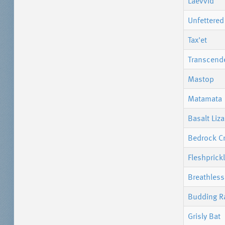
Laevvid
Unfettered
Tax'et
Transcend
Mastop
Matamata
Basalt Liza
Bedrock C
Fleshprick
Breathles
Budding Ra
Grisly Bat