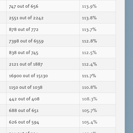
747
out of 656
113.9%
2551
out of 2242
113.8%
878
out of 772
113.7%
7398
out of 6559
112.8%
838
out of 745
112.5%
2121
out of 1887
112.4%
16900
out of 15130
111.7%
1150
out of 1038
110.8%
442
out of 408
108.3%
688
out of 651
105.7%
626
out of 594
105.4%