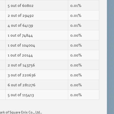
5
out of 60802
0.01%
2
out of 29492
0.01%
4
out of 64139
0.01%
1
out of 74844
0.00%
1
out of 104004
0.00%
1
out of 20144
0.00%
2
out of 143756
0.00%
3
out of 220636
0.00%
6
out of 281276
0.00%
5
out of 115413
0.00%
k of Square Enix Co., Ltd..