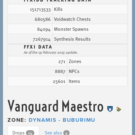
151713533
Kills
680586
Voidwatch Chests
84094
Monster Spawns
7267914
Synthesis Results
FFXI DATA
As of the 19 February 2015 update.
271
Zones
8887
NPCs
25601
Items
Vanguard Maestro
ZONE:
DYNAMIS - BUBURIMU
Drops
See also
24
4