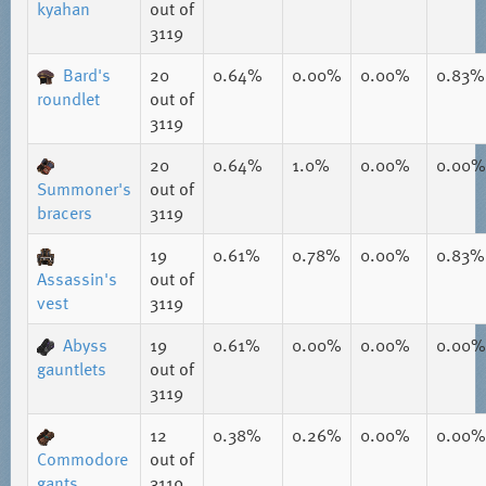
kyahan
out of
3119
Bard's
20
0.64%
0.00%
0.00%
0.83%
roundlet
out of
3119
20
0.64%
1.0%
0.00%
0.00%
Summoner's
out of
bracers
3119
19
0.61%
0.78%
0.00%
0.83%
Assassin's
out of
vest
3119
Abyss
19
0.61%
0.00%
0.00%
0.00%
gauntlets
out of
3119
12
0.38%
0.26%
0.00%
0.00%
Commodore
out of
gants
3119