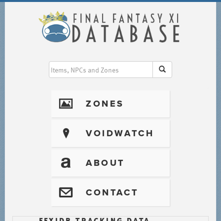
I
ZONES
?
VOIDWATCH
T
ABOUT
@
CONTACT
FFXIDB TRACKING DATA