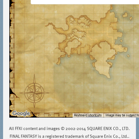
Keyboard shortcuts
Image may be subject to
All FFXI content and images © 2002-2014 SQUARE ENIX CO., LTD.
FINAL FANTASY is a registered trademark of Square Enix Co., Ltd..