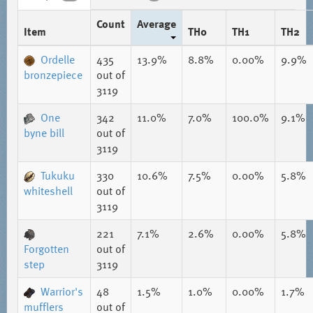
Count
Average
Item
TH0
TH1
TH2
Ordelle
435
13.9%
8.8%
0.00%
9.9%
bronzepiece
out of
3119
One
342
11.0%
7.0%
100.0%
9.1%
byne bill
out of
3119
Tukuku
330
10.6%
7.5%
0.00%
5.8%
whiteshell
out of
3119
221
7.1%
2.6%
0.00%
5.8%
Forgotten
out of
step
3119
Warrior's
48
1.5%
1.0%
0.00%
1.7%
mufflers
out of