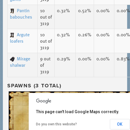
Pantin
10
0.32%
0.52%
0.00%
0.00%
babouches
out of
3119
Argute
10
0.32%
0.26%
0.00%
0.00%
loafers
out of
3119
Mirage
9
out
0.29%
0.00%
0.00%
0.83%
shalwar
of
3119
SPAWNS (3 TOTAL)
This page can't load Google Maps correctly.
OK
Do you own this website?