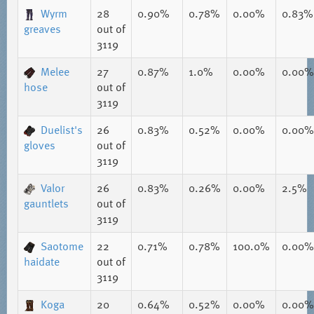
Wyrm
28
0.90%
0.78%
0.00%
0.83%
greaves
out of
3119
Melee
27
0.87%
1.0%
0.00%
0.00%
hose
out of
3119
Duelist's
26
0.83%
0.52%
0.00%
0.00%
gloves
out of
3119
Valor
26
0.83%
0.26%
0.00%
2.5%
gauntlets
out of
3119
Saotome
22
0.71%
0.78%
100.0%
0.00%
haidate
out of
3119
Koga
20
0.64%
0.52%
0.00%
0.00%