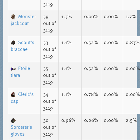
3119
Monster
39
1.3%
0.00%
0.00%
1.7%
jackcoat
out of
3119
Scout's
33
1.1%
0.52%
0.00%
0.83%
braccae
out of
3119
Etoile
35
1.1%
0.52%
0.00%
0.00%
tiara
out of
3119
Cleric's
34
1.1%
0.78%
0.00%
0.00%
cap
out of
3119
30
0.96%
0.26%
0.00%
2.5%
Sorcerer's
out of
gloves
3119