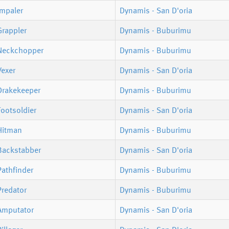
Impaler
Dynamis - San D'oria
Grappler
Dynamis - Buburimu
Neckchopper
Dynamis - Buburimu
Vexer
Dynamis - San D'oria
Drakekeeper
Dynamis - Buburimu
ootsoldier
Dynamis - San D'oria
Hitman
Dynamis - Buburimu
Backstabber
Dynamis - San D'oria
athfinder
Dynamis - Buburimu
Predator
Dynamis - Buburimu
Amputator
Dynamis - San D'oria