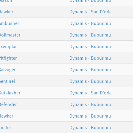
Mason
Dynamis - Buburimu
Hawker
Dynamis - San D'oria
Ambusher
Dynamis - Buburimu
Dollmaster
Dynamis - Buburimu
Exemplar
Dynamis - Buburimu
itfighter
Dynamis - Buburimu
Salvager
Dynamis - Buburimu
entinel
Dynamis - Buburimu
Gutslasher
Dynamis - San D'oria
Defender
Dynamis - Buburimu
Hawker
Dynamis - Buburimu
nciter
Dynamis - Buburimu