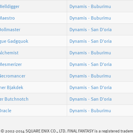
elldigger
Dynamis - Buburimu
Maestro
Dynamis - Buburimu
Dollmaster
Dynamis - San D'oria
gue Gadgquok
Dynamis - San D'oria
Alchemist
Dynamis - Buburimu
Mesmerizer
Dynamis - San D'oria
Necromancer
Dynamis - Buburimu
er Bjakdek
Dynamis - San D'oria
er Butchnotch
Dynamis - San D'oria
Oracle
Dynamis - Buburimu
s © 2002-2014 SQUARE ENIX CO., LTD. FINAL FANTASY is a registered trademar