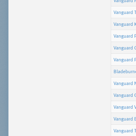
Vanguard P
Vanguard 
Vanguard 
Vanguard 
Vanguard 
Vanguard P
Bladeburn
Vanguard 
Vanguard 
Vanguard V
Vanguard 
Vanguard 