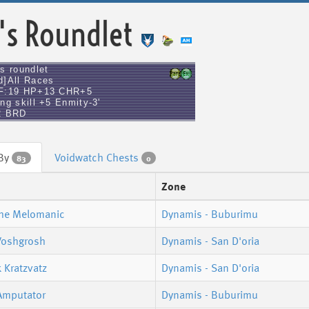
's Roundlet
's roundlet
d]All Races
F:19 HP+13 CHR+5
ng skill +5 Enmity-3'
2 BRD
 By
Voidwatch Chests
83
0
Zone
The Melomanic
Dynamis - Buburimu
Voshgrosh
Dynamis - San D'oria
 Kratzvatz
Dynamis - San D'oria
Amputator
Dynamis - Buburimu