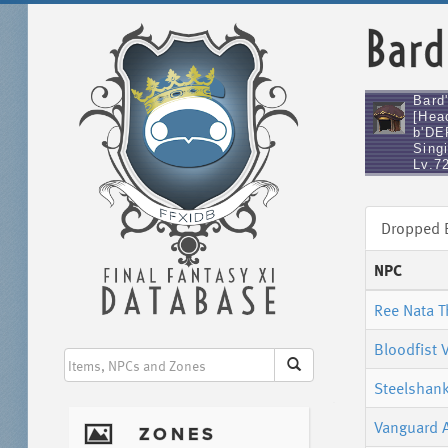
Bard
Bard
[Hea
b'DE
Singi
Lv.7
Dropped
NPC
Ree Nata 
Bloodfist 
Steelshank
Vanguard 
I
ZONES