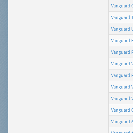
Vanguard 
Vanguard 
Vanguard 
Vanguard 
Vanguard P
Vanguard V
Vanguard P
Vanguard 
Vanguard V
Vanguard 
Vanguard 