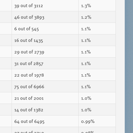
39
out of 3112
1.3%
46
out of 3893
1.2%
6
out of 545
1.1%
16
out of 1435
1.1%
29
out of 2739
1.1%
31
out of 2857
1.1%
22
out of 1978
1.1%
75
out of 6966
1.1%
21
out of 2001
1.0%
14
out of 1382
1.0%
64
out of 6495
0.99%
27
out of 2749
0.98%