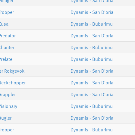
illager
Dynamis - San D'oria
Trooper
Dynamis - San D'oria
Kusa
Dynamis - Buburimu
Predator
Dynamis - San D'oria
Chanter
Dynamis - Buburimu
relate
Dynamis - Buburimu
er Rokgevok
Dynamis - San D'oria
Neckchopper
Dynamis - San D'oria
Grappler
Dynamis - San D'oria
isionary
Dynamis - Buburimu
Bugler
Dynamis - San D'oria
Trooper
Dynamis - Buburimu