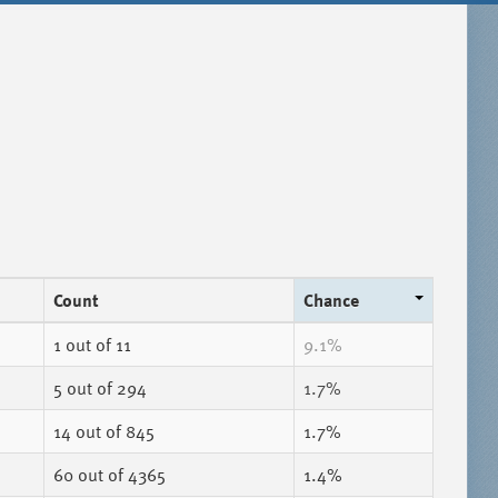
Count
Chance
1
out of 11
9.1%
5
out of 294
1.7%
14
out of 845
1.7%
60
out of 4365
1.4%