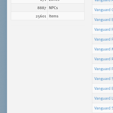
8887
NPCs
Vanguard 
25601
Items
Vanguard 
Vanguard P
Vanguard 
Vanguard M
Vanguard 
Vanguard P
Vanguard
Vanguard 
Vanguard L
Vanguard 