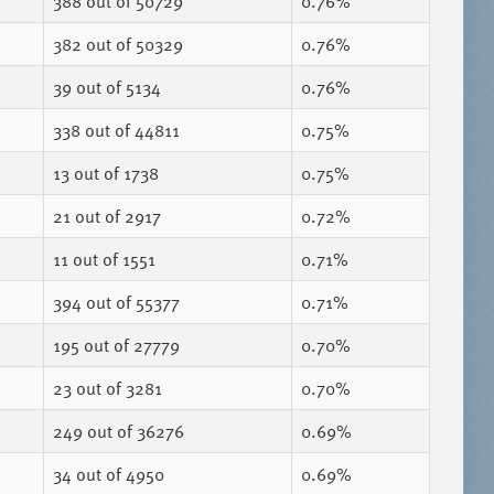
388
out of 50729
0.76%
382
out of 50329
0.76%
39
out of 5134
0.76%
338
out of 44811
0.75%
13
out of 1738
0.75%
21
out of 2917
0.72%
11
out of 1551
0.71%
394
out of 55377
0.71%
195
out of 27779
0.70%
23
out of 3281
0.70%
249
out of 36276
0.69%
34
out of 4950
0.69%