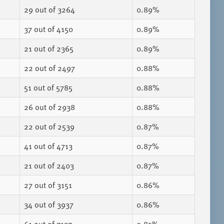
29
out of 3264
0.89%
37
out of 4150
0.89%
21
out of 2365
0.89%
22
out of 2497
0.88%
51
out of 5785
0.88%
26
out of 2938
0.88%
22
out of 2539
0.87%
41
out of 4713
0.87%
21
out of 2403
0.87%
27
out of 3151
0.86%
34
out of 3937
0.86%