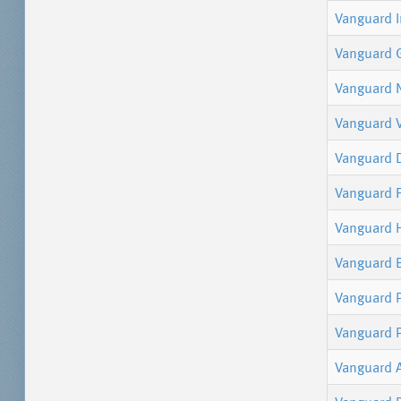
Vanguard 
Vanguard 
Vanguard 
Vanguard 
Vanguard 
Vanguard F
Vanguard 
Vanguard 
Vanguard P
Vanguard 
Vanguard 