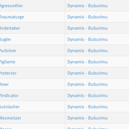
Ogresoother
Dynamis - Buburimu
Thaumaturge
Dynamis - Buburimu
Undertaker
Dynamis - Buburimu
Bugler
Dynamis - Buburimu
urloiner
Dynamis - Buburimu
igilante
Dynamis - Buburimu
rotector
Dynamis - Buburimu
Vexer
Dynamis - Buburimu
indicator
Dynamis - Buburimu
Gutslasher
Dynamis - Buburimu
Mesmerizer
Dynamis - Buburimu