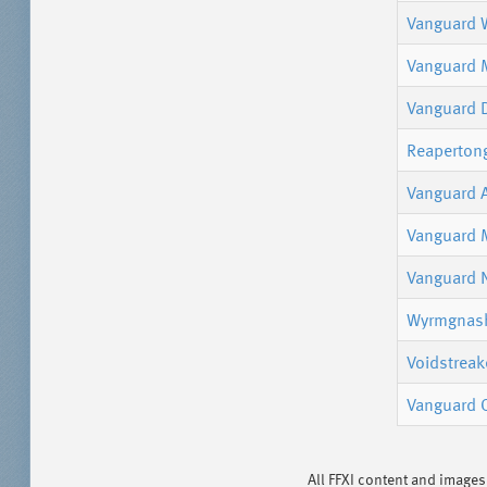
Vanguard W
Vanguard 
Vanguard 
Reaperton
Vanguard 
Vanguard 
Vanguard 
Wyrmgnash
Voidstreak
Vanguard 
All FFXI content and image