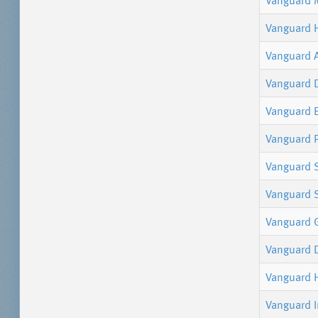
Vanguard 
Vanguard 
Vanguard 
Vanguard 
Vanguard 
Vanguard P
Vanguard 
Vanguard S
Vanguard 
Vanguard 
Vanguard 
Vanguard I