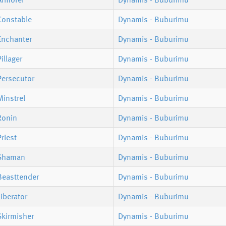
Constable
Dynamis - Buburimu
Enchanter
Dynamis - Buburimu
illager
Dynamis - Buburimu
Persecutor
Dynamis - Buburimu
instrel
Dynamis - Buburimu
Ronin
Dynamis - Buburimu
riest
Dynamis - Buburimu
 Shaman
Dynamis - Buburimu
Beasttender
Dynamis - Buburimu
iberator
Dynamis - Buburimu
Skirmisher
Dynamis - Buburimu