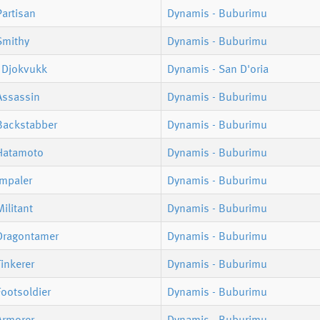
artisan
Dynamis - Buburimu
Smithy
Dynamis - Buburimu
 Djokvukk
Dynamis - San D'oria
Assassin
Dynamis - Buburimu
Backstabber
Dynamis - Buburimu
Hatamoto
Dynamis - Buburimu
Impaler
Dynamis - Buburimu
ilitant
Dynamis - Buburimu
Dragontamer
Dynamis - Buburimu
inkerer
Dynamis - Buburimu
ootsoldier
Dynamis - Buburimu
Armorer
Dynamis - Buburimu