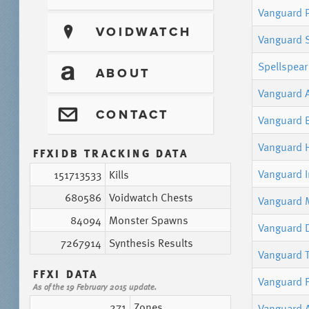
Vanguard P
?
VOIDWATCH
Vanguard 
Spellspear
T
ABOUT
Vanguard 
@
CONTACT
Vanguard 
Vanguard 
FFXIDB TRACKING DATA
Vanguard 
151713533
Kills
680586
Voidwatch Chests
Vanguard M
84094
Monster Spawns
Vanguard 
7267914
Synthesis Results
Vanguard T
FFXI DATA
Vanguard F
As of the 19 February 2015 update.
271
Zones
Vanguard 