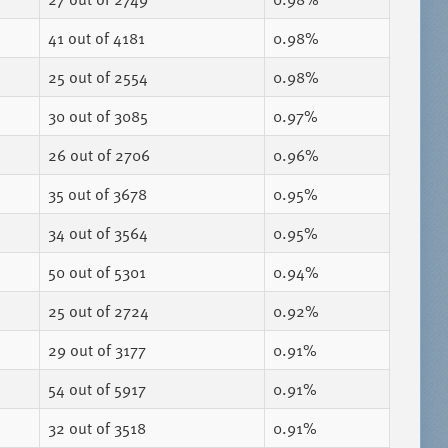
41
out of 4181
0.98%
25
out of 2554
0.98%
30
out of 3085
0.97%
26
out of 2706
0.96%
35
out of 3678
0.95%
34
out of 3564
0.95%
50
out of 5301
0.94%
25
out of 2724
0.92%
29
out of 3177
0.91%
54
out of 5917
0.91%
32
out of 3518
0.91%