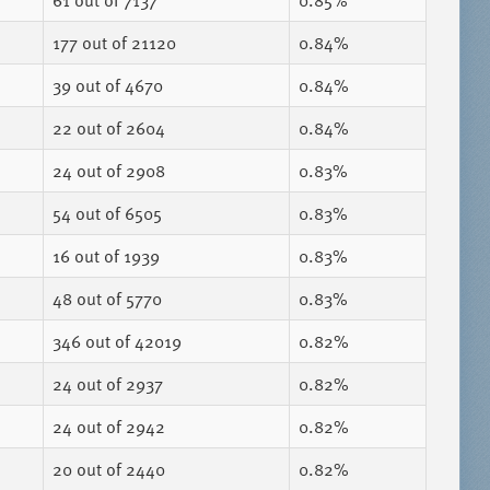
61
out of 7137
0.85%
177
out of 21120
0.84%
39
out of 4670
0.84%
22
out of 2604
0.84%
24
out of 2908
0.83%
54
out of 6505
0.83%
16
out of 1939
0.83%
48
out of 5770
0.83%
346
out of 42019
0.82%
24
out of 2937
0.82%
24
out of 2942
0.82%
20
out of 2440
0.82%