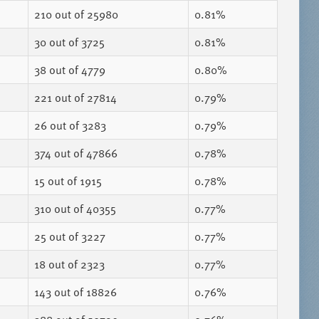
210
out of 25980
0.81%
30
out of 3725
0.81%
38
out of 4779
0.80%
221
out of 27814
0.79%
26
out of 3283
0.79%
374
out of 47866
0.78%
15
out of 1915
0.78%
310
out of 40355
0.77%
25
out of 3227
0.77%
18
out of 2323
0.77%
143
out of 18826
0.76%