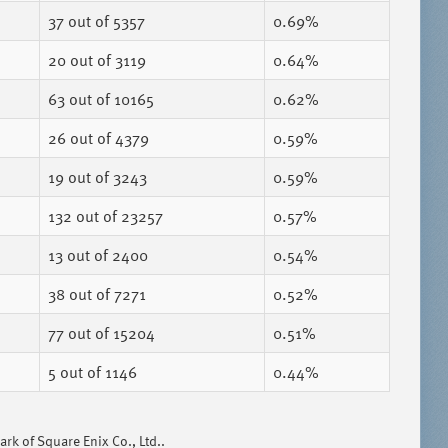
37
out of 5357
0.69%
20
out of 3119
0.64%
63
out of 10165
0.62%
26
out of 4379
0.59%
19
out of 3243
0.59%
132
out of 23257
0.57%
13
out of 2400
0.54%
38
out of 7271
0.52%
77
out of 15204
0.51%
5
out of 1146
0.44%
k of Square Enix Co., Ltd..