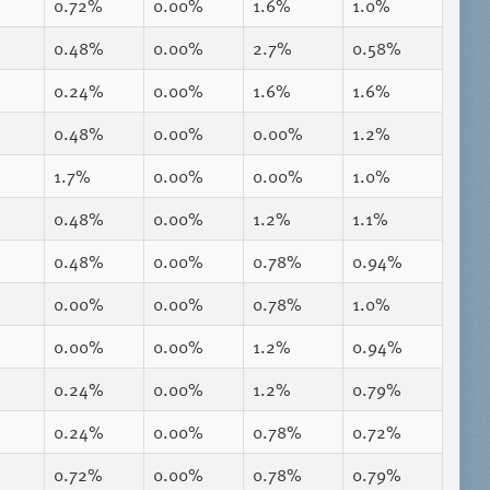
0.72%
0.00%
1.6%
1.0%
0.48%
0.00%
2.7%
0.58%
0.24%
0.00%
1.6%
1.6%
0.48%
0.00%
0.00%
1.2%
1.7%
0.00%
0.00%
1.0%
0.48%
0.00%
1.2%
1.1%
0.48%
0.00%
0.78%
0.94%
0.00%
0.00%
0.78%
1.0%
0.00%
0.00%
1.2%
0.94%
0.24%
0.00%
1.2%
0.79%
0.24%
0.00%
0.78%
0.72%
0.72%
0.00%
0.78%
0.79%