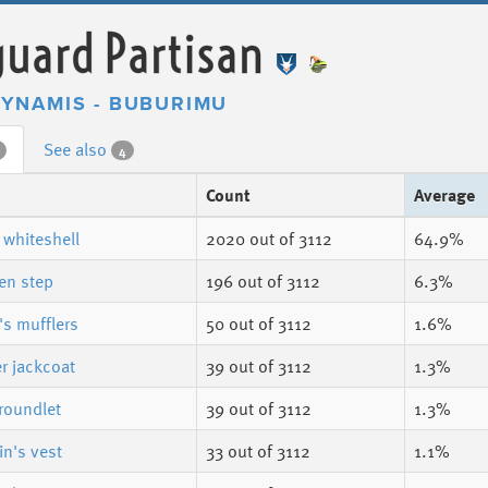
uard Partisan
YNAMIS - BUBURIMU
See also
4
Count
Average
 whiteshell
2020
out of 3112
64.9%
en step
196
out of 3112
6.3%
's mufflers
50
out of 3112
1.6%
r jackcoat
39
out of 3112
1.3%
roundlet
39
out of 3112
1.3%
n's vest
33
out of 3112
1.1%