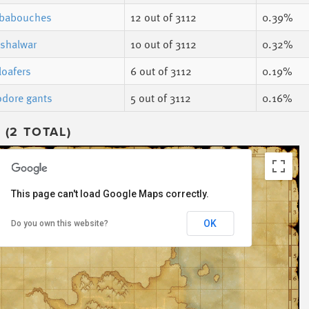
 babouches
12
out of 3112
0.39%
 shalwar
10
out of 3112
0.32%
loafers
6
out of 3112
0.19%
dore gants
5
out of 3112
0.16%
(2 TOTAL)
This page can't load Google Maps correctly.
OK
Do you own this website?