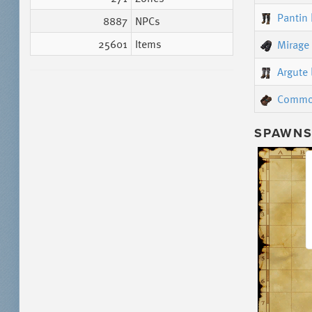
Pantin
8887
NPCs
25601
Items
Mirage
Argute 
Commo
SPAWNS 