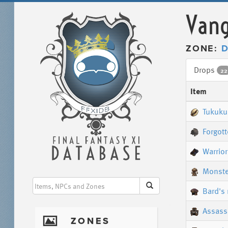
Vang
ZONE:
D
Drops
22
Item
Tukuku
Forgott
Warrior
Monste
Bard's 
Assassi
I
ZONES