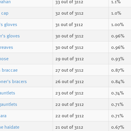
yahan
33
out of 3112
1.1%
s cap
32
out of 3112
1.0%
's gloves
31
out of 3112
1.00%
r's gloves
30
out of 3112
0.96%
reaves
30
out of 3112
0.96%
hose
29
out of 3112
0.93%
s braccae
27
out of 3112
0.87%
er's bracers
26
out of 3112
0.84%
auntlets
23
out of 3112
0.74%
gauntlets
22
out of 3112
0.71%
iara
22
out of 3112
0.71%
e haidate
21
out of 3112
0.67%