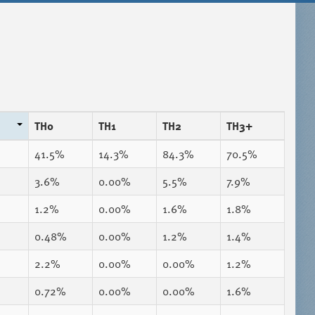
TH0
TH1
TH2
TH3+
41.5%
14.3%
84.3%
70.5%
3.6%
0.00%
5.5%
7.9%
1.2%
0.00%
1.6%
1.8%
0.48%
0.00%
1.2%
1.4%
2.2%
0.00%
0.00%
1.2%
0.72%
0.00%
0.00%
1.6%