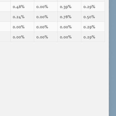
0.48%
0.00%
0.39%
0.29%
0.24%
0.00%
0.78%
0.50%
0.00%
0.00%
0.00%
0.29%
0.00%
0.00%
0.00%
0.29%