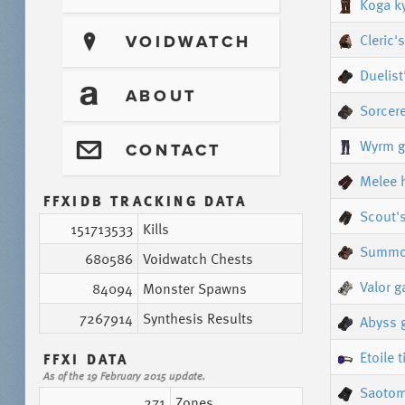
Koga k
Cleric'
?
VOIDWATCH
Duelist
T
ABOUT
Sorcere
Wyrm g
@
CONTACT
Melee 
FFXIDB TRACKING DATA
Scout'
151713533
Kills
Summon
680586
Voidwatch Chests
Valor g
84094
Monster Spawns
7267914
Synthesis Results
Abyss 
Etoile t
FFXI DATA
As of the 19 February 2015 update.
Saotom
271
Zones