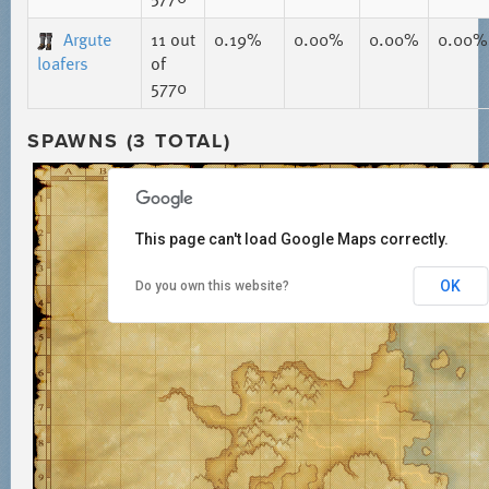
Argute
11
out
0.19%
0.00%
0.00%
0.00%
loafers
of
5770
SPAWNS (3 TOTAL)
This page can't load Google Maps correctly.
OK
Do you own this website?