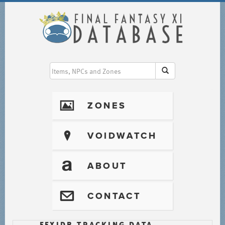
I
ZONES
?
VOIDWATCH
T
ABOUT
@
CONTACT
FFXIDB TRACKING DATA