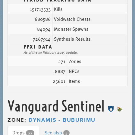
151713533
Kills
680586
Voidwatch Chests
84094
Monster Spawns
7267914
Synthesis Results
FFXI DATA
As of the 19 February 2015 update.
271
Zones
8887
NPCs
25601
Items
Vanguard Sentinel
ZONE:
DYNAMIS - BUBURIMU
Drops
See also
22
4