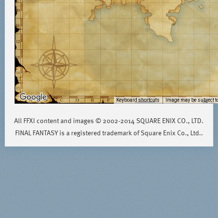
Keyboard shortcuts
Image may be subject to
All FFXI content and images © 2002-2014 SQUARE ENIX CO., LTD.
FINAL FANTASY is a registered trademark of Square Enix Co., Ltd..