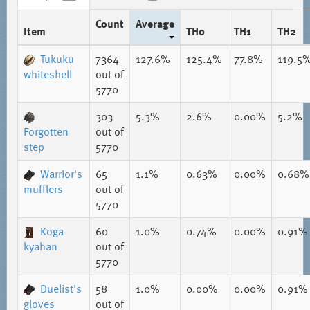
Count
Average
Item
TH0
TH1
TH2
Tukuku
7364
127.6%
125.4%
77.8%
119.5
whiteshell
out of
5770
303
5.3%
2.6%
0.00%
5.2%
Forgotten
out of
step
5770
Warrior's
65
1.1%
0.63%
0.00%
0.68%
mufflers
out of
5770
Koga
60
1.0%
0.74%
0.00%
0.91%
kyahan
out of
5770
Duelist's
58
1.0%
0.00%
0.00%
0.91%
gloves
out of