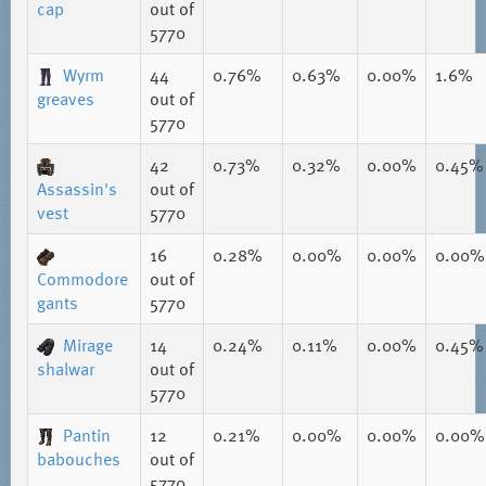
cap
out of
5770
Wyrm
44
0.76%
0.63%
0.00%
1.6%
greaves
out of
5770
42
0.73%
0.32%
0.00%
0.45%
Assassin's
out of
vest
5770
16
0.28%
0.00%
0.00%
0.00%
Commodore
out of
gants
5770
Mirage
14
0.24%
0.11%
0.00%
0.45%
shalwar
out of
5770
Pantin
12
0.21%
0.00%
0.00%
0.00%
babouches
out of
5770