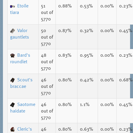
Etoile
51
0.88%
0.53%
0.00%
0.23%
tiara
out of
5770
Valor
50
0.87%
0.32%
0.00%
0.45%
gauntlets
out of
5770
Bard's
48
0.83%
0.95%
0.00%
0.23%
roundlet
out of
5770
Scout's
46
0.80%
0.42%
0.00%
0.68%
braccae
out of
5770
Saotome
46
0.80%
1.1%
0.00%
0.45%
haidate
out of
5770
Cleric's
46
0.80%
0.63%
0.00%
0.23%