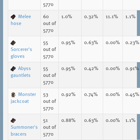
5770
Melee
60
1.0%
0.32%
11.1%
1.1%
hose
out of
5770
55
0.95%
0.63%
0.00%
0.23%
Sorcerer's
out of
gloves
5770
Abyss
55
0.95%
0.42%
0.00%
0.91%
gauntlets
out of
5770
Monster
53
0.92%
0.74%
0.00%
0.45%
jackcoat
out of
5770
51
0.88%
0.63%
0.00%
1.1%
Summoner's
out of
bracers
5770