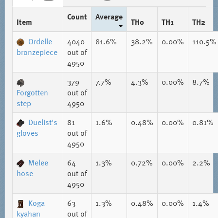
Count
Average
Item
TH0
TH1
TH2
Ordelle
4040
81.6%
38.2%
0.00%
110.5%
bronzepiece
out of
4950
379
7.7%
4.3%
0.00%
8.7%
Forgotten
out of
step
4950
Duelist's
81
1.6%
0.48%
0.00%
0.81%
gloves
out of
4950
Melee
64
1.3%
0.72%
0.00%
2.2%
hose
out of
4950
Koga
63
1.3%
0.48%
0.00%
1.4%
kyahan
out of