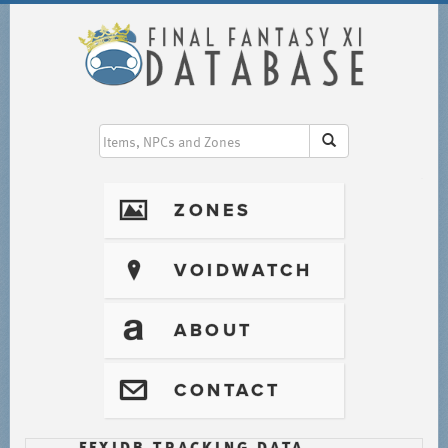
I
ZONES
?
VOIDWATCH
T
ABOUT
@
CONTACT
FFXIDB TRACKING DATA