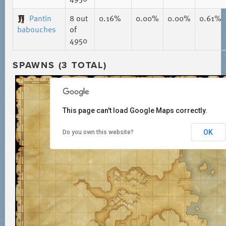
Pantin
8
out
0.16%
0.00%
0.00%
0.61%
babouches
of
4950
SPAWNS (3 TOTAL)
This page can't load Google Maps correctly.
OK
Do you own this website?