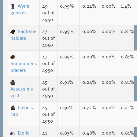
Wyrm
49
0.99%
0.24%
0.00%
1.4%
greaves
out of
4950
Saotome
47
0.95%
0.00%
0.00%
0.81%
haidate
out of
4950
47
0.95%
0.00%
0.00%
0.81%
Summoner's
out of
bracers
4950
45
0.91%
0.24%
0.00%
0.81%
Assassin's
out of
vest
4950
Cleric's
45
0.91%
0.72%
0.00%
0.41%
cap
out of
4950
Etoile
41
0.83%
0.48%
0.00%
0.61%