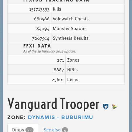
151713533
Kills
680586
Voidwatch Chests
84094
Monster Spawns
7267914
Synthesis Results
FFXI DATA
As of the 19 February 2015 update.
271
Zones
8887
NPCs
25601
Items
Vanguard Trooper
ZONE:
DYNAMIS - BUBURIMU
Drops
See also
22
4