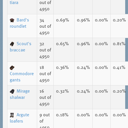
tiara
out of
4950
Bard's
34
0.69%
0.96%
0.00%
0.20%
roundlet
out of
4950
Scout's
32
0.65%
0.96%
0.00%
0.81%
braccae
out of
4950
18
0.36%
0.24%
0.00%
0.41%
Commodore
out of
gants
4950
Mirage
16
0.32%
0.24%
0.00%
0.20%
shalwar
out of
4950
Argute
9
out
0.18%
0.00%
0.00%
0.00%
loafers
of
4950