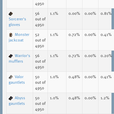
4950
56
1.1%
0.00%
0.00%
0.81%
Sorcerer's
out of
gloves
4950
Monster
52
1.1%
0.72%
0.00%
0.41%
jackcoat
out of
4950
Warrior's
56
1.1%
0.72%
0.00%
0.20%
mufflers
out of
4950
Valor
50
1.0%
0.48%
0.00%
0.41%
gauntlets
out of
4950
Abyss
50
1.0%
0.48%
0.00%
1.2%
gauntlets
out of
4950