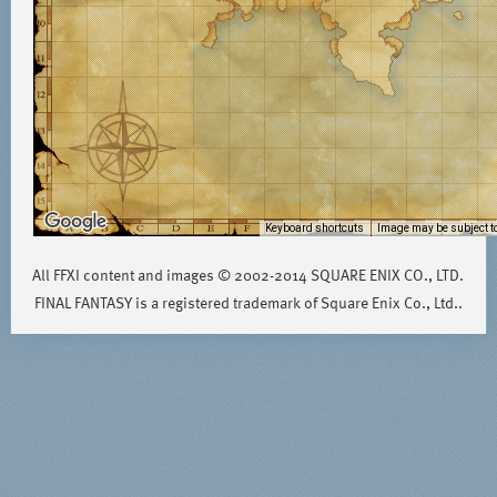
Keyboard shortcuts
Image may be subject to
All FFXI content and images © 2002-2014 SQUARE ENIX CO., LTD.
FINAL FANTASY is a registered trademark of Square Enix Co., Ltd..